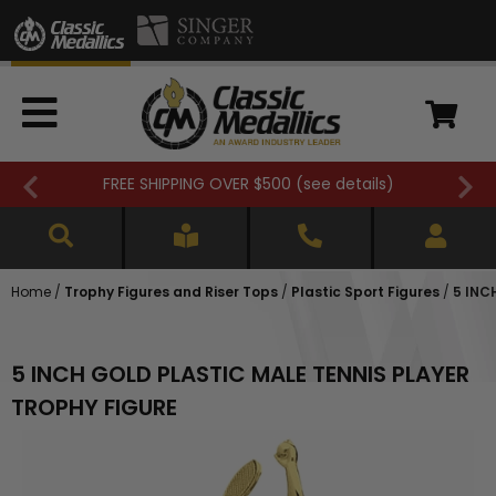
FREE SHIPPING OVER $500 (
see details
)
Home
/
Trophy Figures and Riser Tops
/
Plastic Sport Figures
/
5 INC
5 INCH GOLD PLASTIC MALE TENNIS PLAYER
TROPHY FIGURE