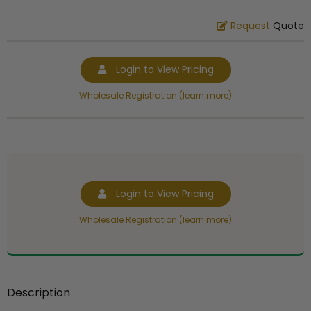
Request
Quote
Login to View Pricing
Wholesale Registration (learn more)
Login to View Pricing
Wholesale Registration (learn more)
Description