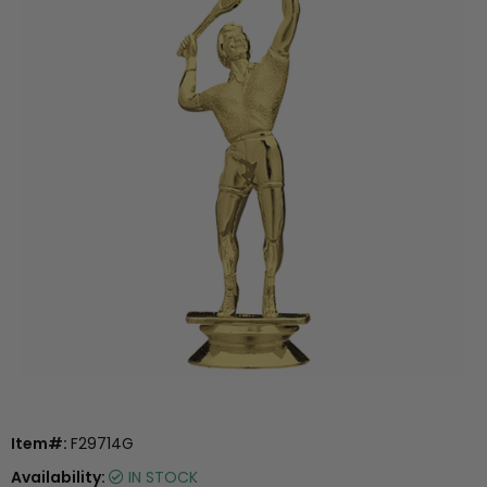
Item#:
F29714G
Availability:
IN STOCK