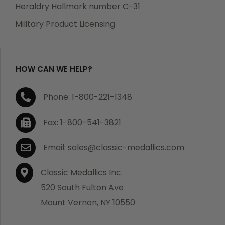
manufacturing defects. Should you receive any item
Heraldry Hallmark number C-31
which becomes defective within a year of your
Military Product Licensing
purchase, we will replace the item at no charge or
refund your order in full including shipping charges.
HOW CAN WE HELP?
If you are not satisfied with your order, you have 30
Phone: 1-800-221-1348
days to return the product for a full refund or credit
towards your next purchase of merchandise. A return
Fax: 1-800-541-3821
authorization number is required prior to return.
Contact us for a return authorization to be included
Email: sales@classic-medallics.com
with the item you are returning. You must also include
a copy of your invoice(s) or your invoice number(s)
Classic Medallics Inc.
along with your returned merchandise. The customer
520 South Fulton Ave
is responsible for all shipping charges. We do not
Mount Vernon, NY 10550
credit shipping charges on non-defective returned
merchandise.