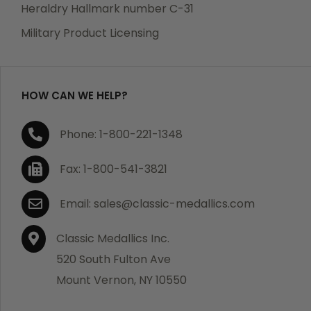
manufacturing defects. Should you receive any item
Heraldry Hallmark number C-31
which becomes defective within a year of your
Military Product Licensing
purchase, we will replace the item at no charge or
refund your order in full including shipping charges.
HOW CAN WE HELP?
If you are not satisfied with your order, you have 30
Phone: 1-800-221-1348
days to return the product for a full refund or credit
towards your next purchase of merchandise. A return
Fax: 1-800-541-3821
authorization number is required prior to return.
Contact us for a return authorization to be included
Email: sales@classic-medallics.com
with the item you are returning. You must also include
a copy of your invoice(s) or your invoice number(s)
Classic Medallics Inc.
along with your returned merchandise. The customer
520 South Fulton Ave
is responsible for all shipping charges. We do not
Mount Vernon, NY 10550
credit shipping charges on non-defective returned
merchandise.