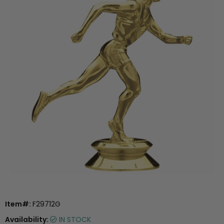
Item#:
F29712G
Availability:
IN STOCK