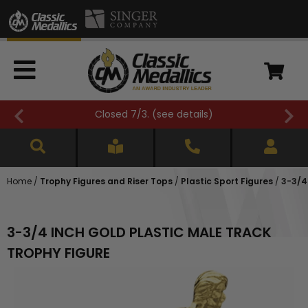
Closed 7/3. (
see details
)
Home
/
Trophy Figures and Riser Tops
/
Plastic Sport Figures
/
3-3/4
3-3/4 INCH GOLD PLASTIC MALE TRACK
TROPHY FIGURE