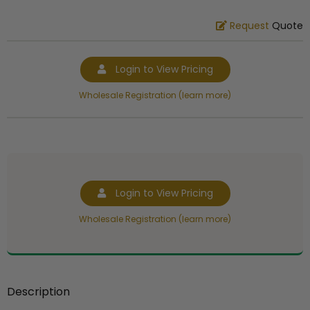
Request
Quote
Login to View Pricing
Wholesale Registration (learn more)
Login to View Pricing
Wholesale Registration (learn more)
Description