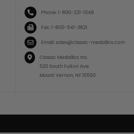
Phone: 1-800-221-1348
Fax: 1-800-541-3821
Email: sales@classic-medallics.com
Classic Medallics Inc.
520 South Fulton Ave
Mount Vernon, NY 10550