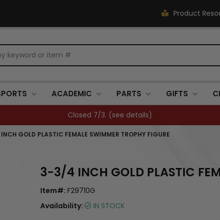
Product Reso
SPORTS
ACADEMIC
PARTS
GIFTS
C
Closed 7/3. (
see details
)
 INCH GOLD PLASTIC FEMALE SWIMMER TROPHY FIGURE
3-3/4 INCH GOLD PLASTIC FE
Item#:
F29710G
Availability:
IN STOCK