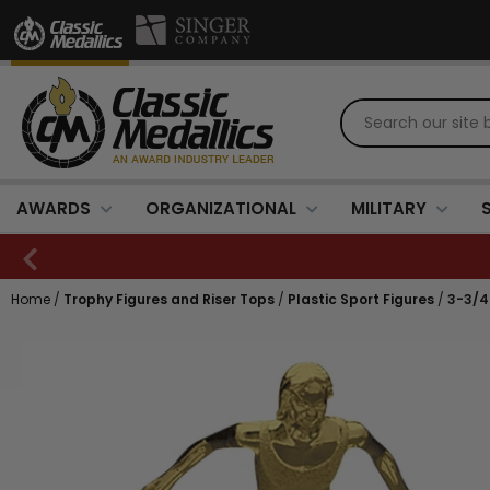
AWARDS
ORGANIZATIONAL
MILITARY
Home
/
Trophy Figures and Riser Tops
/
Plastic Sport Figures
/
3-3/4