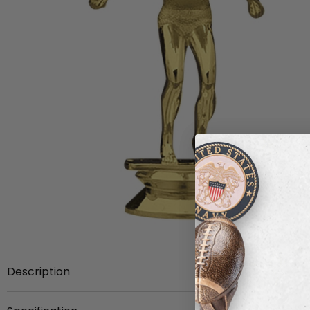
Description
Item Description:
3-3/4 inch gold plastic female swi