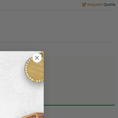
Request
Quote