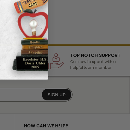
LECTION
TOP NOTCH SUPPORT
 of awards &
Call now to speak with a
r any occasion
helpful team member
SIGN UP
HOW CAN WE HELP?