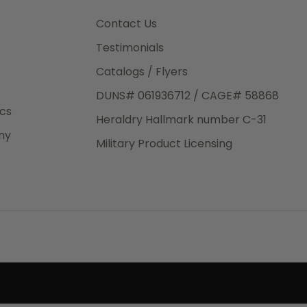
3rd Day
e.
Contact Us
Testimonials
Catalogs / Flyers
DUNS# 061936712 / CAGE# 58868
eight
ics
Heraldry Hallmark number C-31
.50
ny
 The
Military Product Licensing
.
order,
e have
ch is a