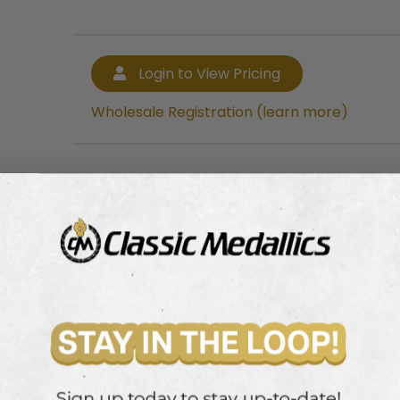
Login to View Pricing
Wholesale Registration (learn more)
Login to View Pricing
Wholesale Registration (learn more)
mmer