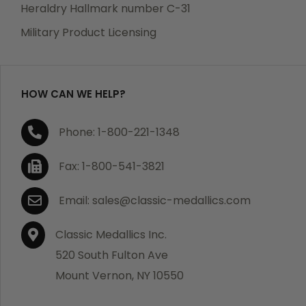
manufacturing defects. Should you receive any item
Heraldry Hallmark number C-31
which becomes defective within a year of your
Military Product Licensing
purchase, we will replace the item at no charge or
refund your order in full including shipping charges.
HOW CAN WE HELP?
If you are not satisfied with your order, you have 30
Phone: 1-800-221-1348
days to return the product for a full refund or credit
towards your next purchase of merchandise. A return
Fax: 1-800-541-3821
authorization number is required prior to return.
Contact us for a return authorization to be included
Email: sales@classic-medallics.com
with the item you are returning. You must also include
a copy of your invoice(s) or your invoice number(s)
Classic Medallics Inc.
along with your returned merchandise. The customer
520 South Fulton Ave
is responsible for all shipping charges. We do not
Mount Vernon, NY 10550
credit shipping charges on non-defective returned
merchandise.