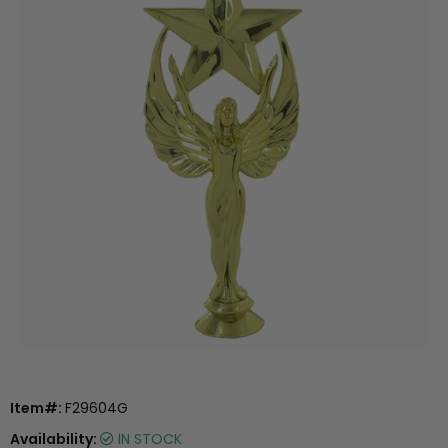
Item#:
F29604G
Availability:
IN STOCK