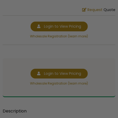
Request
Quote
Login to View Pricing
Wholesale Registration (learn more)
Login to View Pricing
Wholesale Registration (learn more)
Description