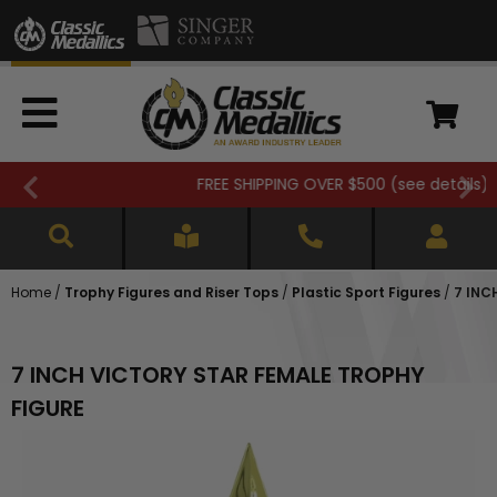
FREE SHIPPING OVER $500 (
see details
)
Home
/
Trophy Figures and Riser Tops
/
Plastic Sport Figures
/
7 INC
7 INCH VICTORY STAR FEMALE TROPHY
FIGURE