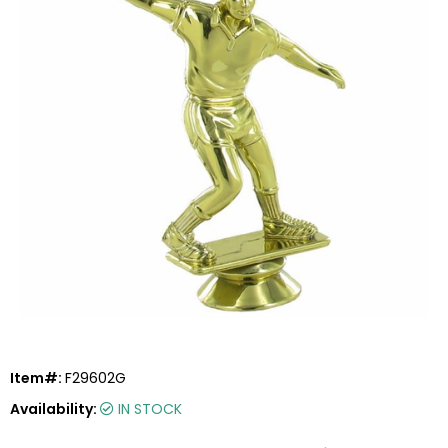
Item#:
F29602G
Availability:
IN STOCK