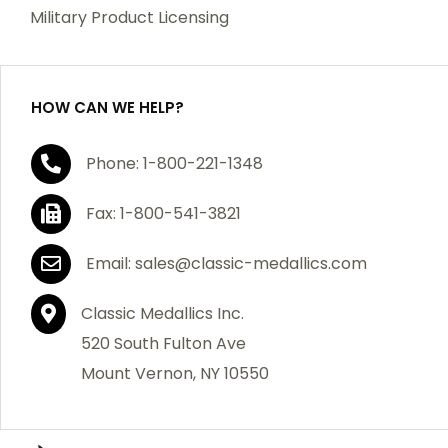
which becomes defective within a year of your
Military Product Licensing
purchase, we will replace the item at no charge or
refund your order in full including shipping charges.
HOW CAN WE HELP?
If you are not satisfied with your order, you have 30
Phone: 1-800-221-1348
days to return the product for a full refund or credit
towards your next purchase of merchandise. A return
Fax: 1-800-541-3821
authorization number is required prior to return.
Contact us for a return authorization to be included
Email: sales@classic-medallics.com
with the item you are returning. You must also include
a copy of your invoice(s) or your invoice number(s)
Classic Medallics Inc.
along with your returned merchandise. The customer
520 South Fulton Ave
is responsible for all shipping charges. We do not
Mount Vernon, NY 10550
credit shipping charges on non-defective returned
merchandise.