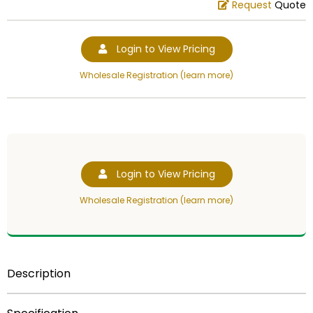
Request
Quote
Login to View Pricing
Wholesale Registration (learn more)
Login to View Pricing
Wholesale Registration (learn more)
Description
4 3/4 inch gold plastic trophy figure.