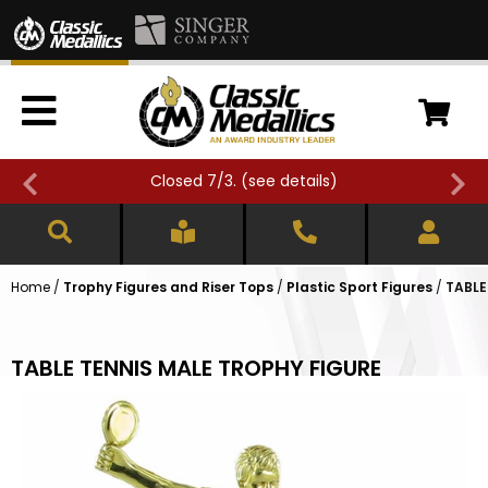
Closed 7/3. (
see details
)
Home
/
Trophy Figures and Riser Tops
/
Plastic Sport Figures
/
TABLE
TABLE TENNIS MALE TROPHY FIGURE