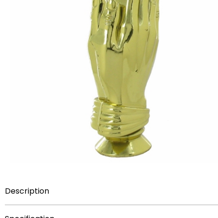
Description
4 inch plastic trophy figure.