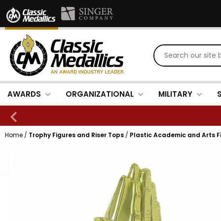
AWARDS
ORGANIZATIONAL
MILITARY
Home
/
Trophy Figures and Riser Tops
/
Plastic Academic and Arts F