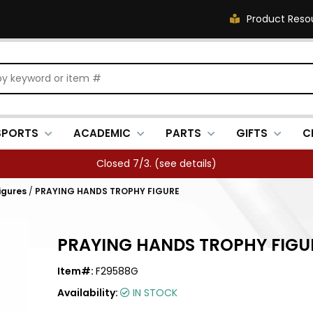
Product Reso
SPORTS
ACADEMIC
PARTS
GIFTS
C
Closed 7/3. (
see details
)
igures
/
PRAYING HANDS TROPHY FIGURE
PRAYING HANDS TROPHY FIGU
Item#:
F29588G
Availability:
IN STOCK