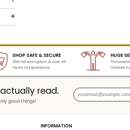
lized
l to
n 3-6
SHOP SAFE & SECURE
HUGE SE
turday
256-bit encryption & over 60
Thousands
cessing
Years of Experience
medals fo
 actually read.
nly good things!
g
od
INFORMATION