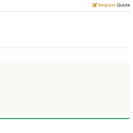
Request
Quote