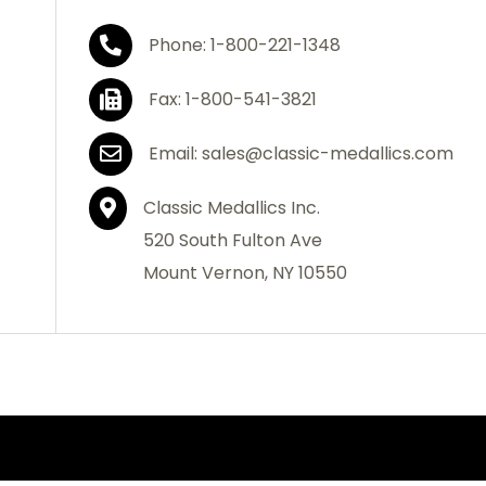
Phone: 1-800-221-1348
Fax: 1-800-541-3821
Email: sales@classic-medallics.com
Classic Medallics Inc.
520 South Fulton Ave
Mount Vernon, NY 10550