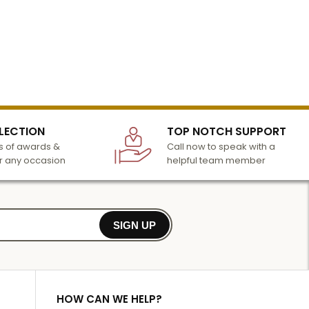
LECTION
TOP NOTCH SUPPORT
 of awards &
Call now to speak with a
r any occasion
helpful team member
SIGN UP
HOW CAN WE HELP?