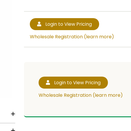
Login to View Pricing
Wholesale Registration (learn more)
Login to View Pricing
Wholesale Registration (learn more)