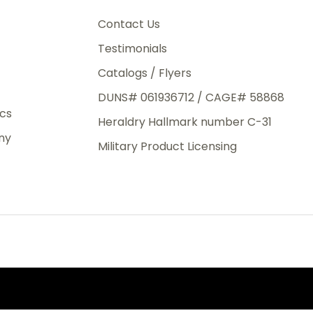
3rd Day
e.
Contact Us
Testimonials
Catalogs / Flyers
DUNS# 061936712 / CAGE# 58868
eight
ics
Heraldry Hallmark number C-31
.50
ny
 The
Military Product Licensing
.
order,
e have
ch is a