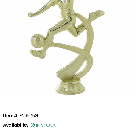
Item#:
F29575G
Availability:
IN STOCK