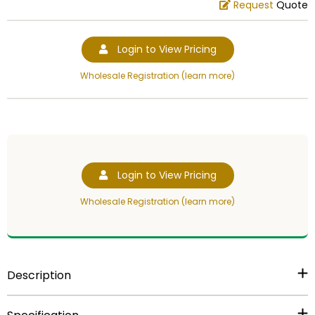
Request
Quote
Login to View Pricing
Wholesale Registration (learn more)
Login to View Pricing
Wholesale Registration (learn more)
Description
6 1/4 inch gold plastic trophy figure.