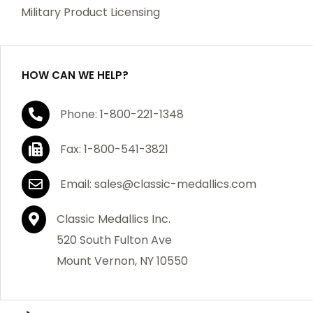
which becomes defective within a year of your
Military Product Licensing
purchase, we will replace the item at no charge or
refund your order in full including shipping charges.
HOW CAN WE HELP?
If you are not satisfied with your order, you have 30
Phone: 1-800-221-1348
days to return the product for a full refund or credit
towards your next purchase of merchandise. A return
Fax: 1-800-541-3821
authorization number is required prior to return.
Contact us for a return authorization to be included
Email: sales@classic-medallics.com
with the item you are returning. You must also include
a copy of your invoice(s) or your invoice number(s)
Classic Medallics Inc.
along with your returned merchandise. The customer
520 South Fulton Ave
is responsible for all shipping charges. We do not
Mount Vernon, NY 10550
credit shipping charges on non-defective returned
merchandise.