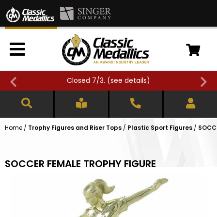
Closed 7/3. (
see details
)
Home
/
Trophy Figures and Riser Tops
/
Plastic Sport Figures
/
SOCCE
SOCCER FEMALE TROPHY FIGURE