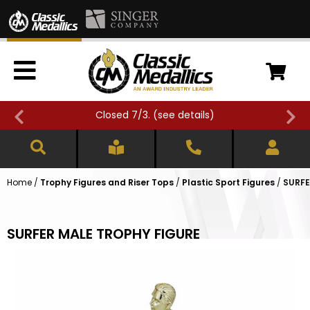
Closed 7/3. (
see details
)
Home
/
Trophy Figures and Riser Tops
/
Plastic Sport Figures
/
SURFE
SURFER MALE TROPHY FIGURE