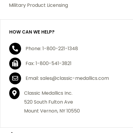
which becomes defective within a year of your
Military Product Licensing
purchase, we will replace the item at no charge or
refund your order in full including shipping charges.
HOW CAN WE HELP?
If you are not satisfied with your order, you have 30
Phone: 1-800-221-1348
days to return the product for a full refund or credit
towards your next purchase of merchandise. A return
Fax: 1-800-541-3821
authorization number is required prior to return.
Contact us for a return authorization to be included
Email: sales@classic-medallics.com
with the item you are returning. You must also include
a copy of your invoice(s) or your invoice number(s)
Classic Medallics Inc.
along with your returned merchandise. The customer
520 South Fulton Ave
is responsible for all shipping charges. We do not
Mount Vernon, NY 10550
credit shipping charges on non-defective returned
merchandise.