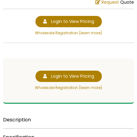
Request
Quote
Login to View Pricing
Wholesale Registration (learn more)
Login to View Pricing
Wholesale Registration (learn more)
Description
6 inch plastic trophy figure gold