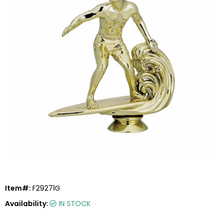
Item#:
F29271G
Availability:
IN STOCK