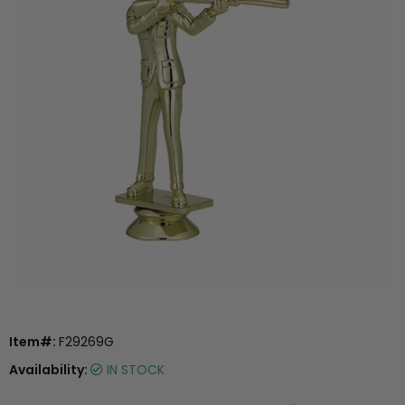
Item#:
F29269G
Availability:
IN STOCK