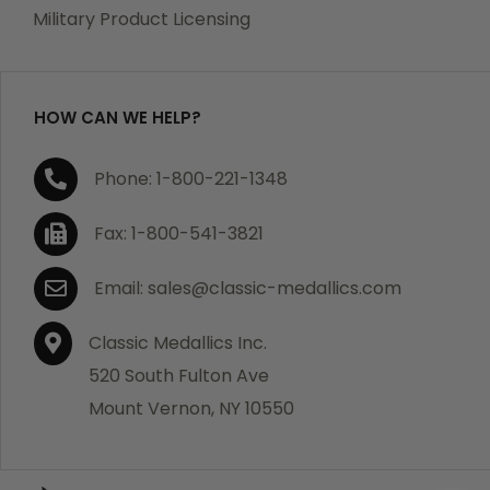
which becomes defective within a year of your
Military Product Licensing
purchase, we will replace the item at no charge or
refund your order in full including shipping charges.
HOW CAN WE HELP?
If you are not satisfied with your order, you have 30
Phone: 1-800-221-1348
days to return the product for a full refund or credit
towards your next purchase of merchandise. A return
Fax: 1-800-541-3821
authorization number is required prior to return.
Contact us for a return authorization to be included
Email: sales@classic-medallics.com
with the item you are returning. You must also include
a copy of your invoice(s) or your invoice number(s)
Classic Medallics Inc.
along with your returned merchandise. The customer
520 South Fulton Ave
is responsible for all shipping charges. We do not
Mount Vernon, NY 10550
credit shipping charges on non-defective returned
merchandise.