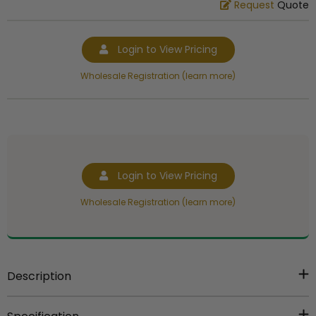
Request
Quote
Login to View Pricing
Wholesale Registration (learn more)
Login to View Pricing
Wholesale Registration (learn more)
Description
5 inch gold plastic trophy figure.