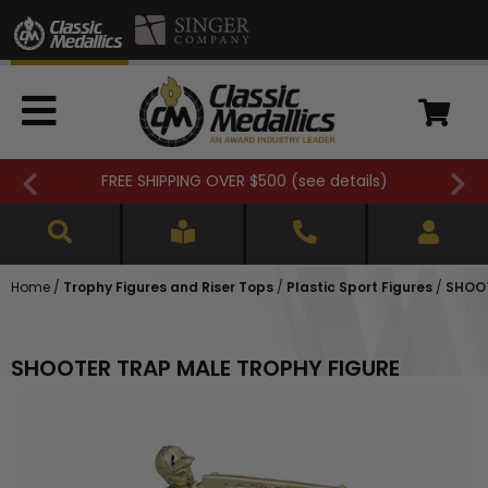
FREE SHIPPING OVER $500 (
see details
)
Home
/
Trophy Figures and Riser Tops
/
Plastic Sport Figures
/
SHOOT
SHOOTER TRAP MALE TROPHY FIGURE