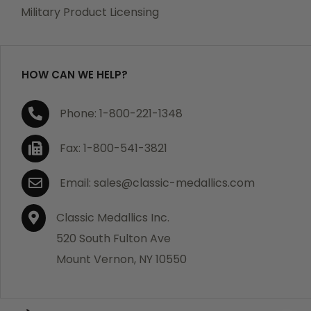
which becomes defective within a year of your
Military Product Licensing
purchase, we will replace the item at no charge or
refund your order in full including shipping charges.
HOW CAN WE HELP?
If you are not satisfied with your order, you have 30
Phone: 1-800-221-1348
days to return the product for a full refund or credit
towards your next purchase of merchandise. A return
Fax: 1-800-541-3821
authorization number is required prior to return.
Contact us for a return authorization to be included
Email: sales@classic-medallics.com
with the item you are returning. You must also include
a copy of your invoice(s) or your invoice number(s)
Classic Medallics Inc.
along with your returned merchandise. The customer
520 South Fulton Ave
is responsible for all shipping charges. We do not
Mount Vernon, NY 10550
credit shipping charges on non-defective returned
merchandise.