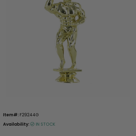
Item#:
F29244G
Availability:
IN STOCK