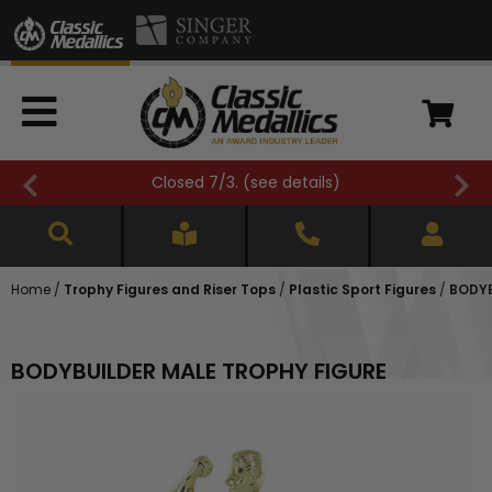
Closed 7/3. (
see details
)
Home
/
Trophy Figures and Riser Tops
/
Plastic Sport Figures
/
BODYB
BODYBUILDER MALE TROPHY FIGURE