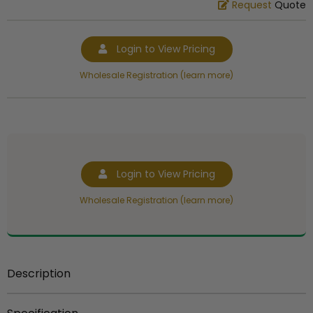
Request
Quote
Login to View Pricing
Wholesale Registration (learn more)
Login to View Pricing
Wholesale Registration (learn more)
Description
5 1/4 inch gold plastic trophy figure.