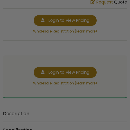
Request
Quote
Login to View Pricing
Wholesale Registration (learn more)
Login to View Pricing
Wholesale Registration (learn more)
Description
5 1/2 inch gold plastic trophy figure for riser or base.