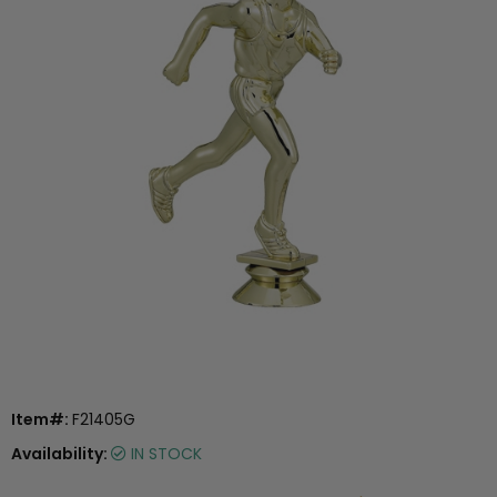
Item#:
F21405G
Availability:
IN STOCK