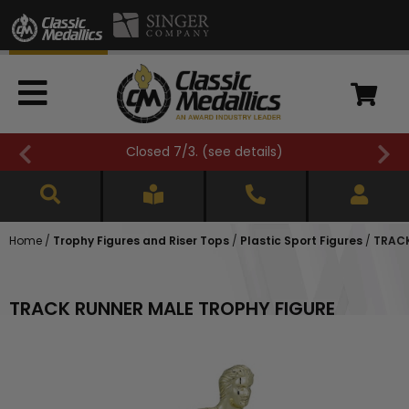
Closed 7/3. (
see details
)
Home
/
Trophy Figures and Riser Tops
/
Plastic Sport Figures
/
TRACK
TRACK RUNNER MALE TROPHY FIGURE