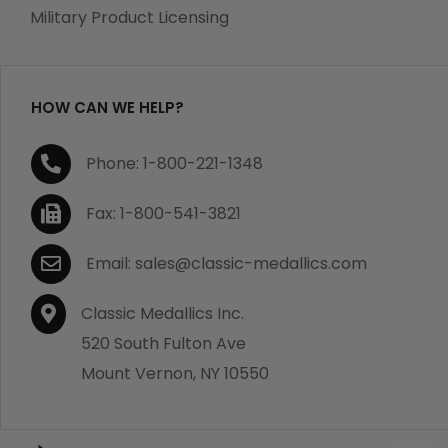
which becomes defective within a year of your
Military Product Licensing
purchase, we will replace the item at no charge or
refund your order in full including shipping charges.
HOW CAN WE HELP?
If you are not satisfied with your order, you have 30
Phone: 1-800-221-1348
days to return the product for a full refund or credit
towards your next purchase of merchandise. A return
Fax: 1-800-541-3821
authorization number is required prior to return.
Contact us for a return authorization to be included
Email: sales@classic-medallics.com
with the item you are returning. You must also include
a copy of your invoice(s) or your invoice number(s)
Classic Medallics Inc.
along with your returned merchandise. The customer
520 South Fulton Ave
is responsible for all shipping charges. We do not
Mount Vernon, NY 10550
credit shipping charges on non-defective returned
merchandise.