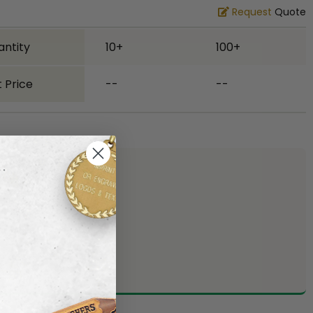
Request
Quote
antity
10+
100+
 Price
--
--