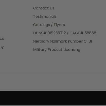
3rd Day
e.
Contact Us
Testimonials
Catalogs / Flyers
DUNS# 061936712 / CAGE# 58868
eight
ics
Heraldry Hallmark number C-31
.50
ny
 The
Military Product Licensing
.
order,
e have
ch is a