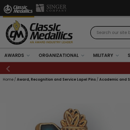
AWARDS
ORGANIZATIONAL
MILITARY
Home
/
Award, Recognition and Service Lapel Pins
/
Academic and Sc