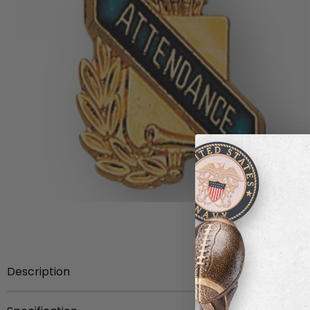
Description
5/8-Inch Enameled Scholastic Award Pin gold