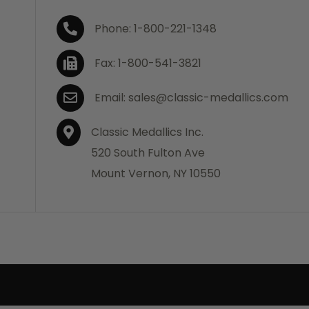
Phone: 1-800-221-1348
Fax: 1-800-541-3821
Email: sales@classic-medallics.com
Classic Medallics Inc.
520 South Fulton Ave
Mount Vernon, NY 10550