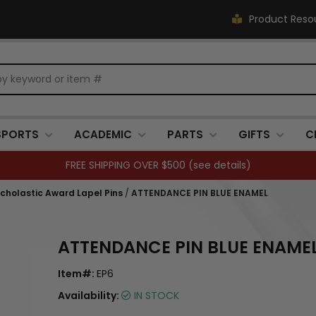
Product Reso
SPORTS
ACADEMIC
PARTS
GIFTS
C
FREE SHIPPING OVER $500 (
see details
)
holastic Award Lapel Pins
/
ATTENDANCE PIN BLUE ENAMEL
ATTENDANCE PIN BLUE ENAME
Item#:
EP6
Availability:
IN STOCK