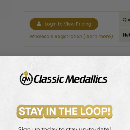
Qu
Login to View Pricing
Net
Wholesale Registration (learn more)
Bulk quantity discounts!
Login to View Pricing
Wholesale Registration (learn more)