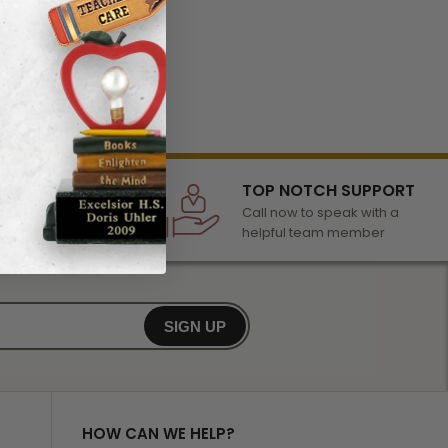
LECTION
TOP NOTCH SUPPORT
 of awards &
Call now to speak with a
r any occasion
helpful team member
SIGN UP
HOW CAN WE HELP?