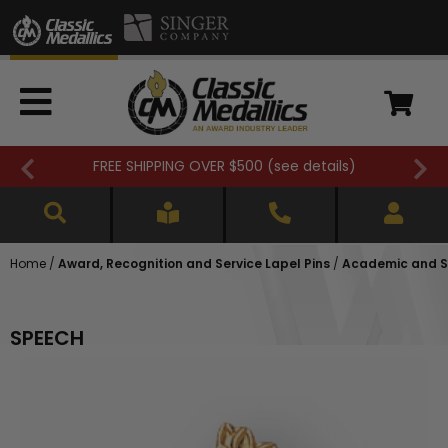
FREE SHIPPING OVER $500 (
see details
)
Home
/
Award, Recognition and Service Lapel Pins
/
Academic and Sc
SPEECH