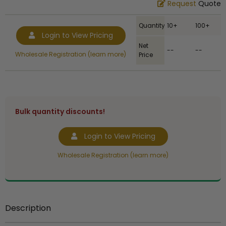
Request
Quote
Quantity
10+
100+
Login to View Pricing
Net
--
--
Wholesale Registration (learn more)
Price
Bulk quantity discounts!
Login to View Pricing
Wholesale Registration (learn more)
Description