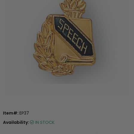
Item#:
EP37
Availability:
IN STOCK