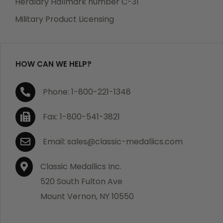
Heraldry Hallmark number C-31
which becomes defective within a year of your
Military Product Licensing
purchase, we will replace the item at no charge or
refund your order in full including shipping charges.
HOW CAN WE HELP?
If you are not satisfied with your order, you have 30
Phone: 1-800-221-1348
days to return the product for a full refund or credit
towards your next purchase of merchandise. A return
Fax: 1-800-541-3821
authorization number is required prior to return.
Contact us for a return authorization to be included
Email: sales@classic-medallics.com
with the item you are returning. You must also include
a copy of your invoice(s) or your invoice number(s)
Classic Medallics Inc.
along with your returned merchandise. The customer
520 South Fulton Ave
is responsible for all shipping charges. We do not
Mount Vernon, NY 10550
credit shipping charges on non-defective returned
merchandise.