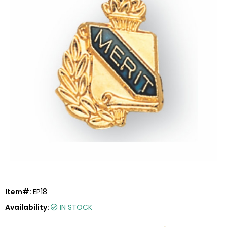
Item#:
EP18
Availability:
IN STOCK