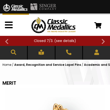
Closed 7/3. (
see details
)
Home
/
Award, Recognition and Service Lapel Pins
/
Academic and Sc
MERIT