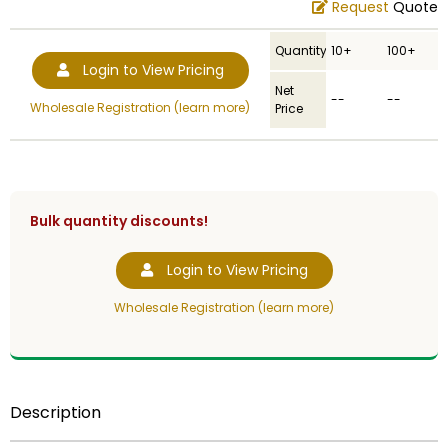
Request
Quote
Quantity
10+
100+
Login to View Pricing
Net
--
--
Wholesale Registration (learn more)
Price
Bulk quantity discounts!
Login to View Pricing
Wholesale Registration (learn more)
Description