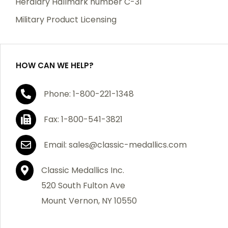
Heraldry Hallmark number C-31
which becomes defective within a year of your
Military Product Licensing
purchase, we will replace the item at no charge or
refund your order in full including shipping charges.
HOW CAN WE HELP?
If you are not satisfied with your order, you have 30
Phone: 1-800-221-1348
days to return the product for a full refund or credit
towards your next purchase of merchandise. A return
Fax: 1-800-541-3821
authorization number is required prior to return.
Contact us for a return authorization to be included
Email: sales@classic-medallics.com
with the item you are returning. You must also include
a copy of your invoice(s) or your invoice number(s)
Classic Medallics Inc.
along with your returned merchandise. The customer
520 South Fulton Ave
is responsible for all shipping charges. We do not
Mount Vernon, NY 10550
credit shipping charges on non-defective returned
merchandise.