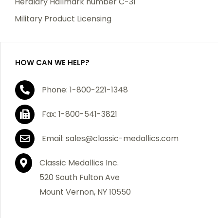
Heraldry Hallmark number C-31
which becomes defective within a year of your
Military Product Licensing
purchase, we will replace the item at no charge or
refund your order in full including shipping charges.
HOW CAN WE HELP?
If you are not satisfied with your order, you have 30
Phone: 1-800-221-1348
days to return the product for a full refund or credit
towards your next purchase of merchandise. A return
Fax: 1-800-541-3821
authorization number is required prior to return.
Contact us for a return authorization to be included
Email: sales@classic-medallics.com
with the item you are returning. You must also include
a copy of your invoice(s) or your invoice number(s)
Classic Medallics Inc.
along with your returned merchandise. The customer
520 South Fulton Ave
is responsible for all shipping charges. We do not
Mount Vernon, NY 10550
credit shipping charges on non-defective returned
merchandise.