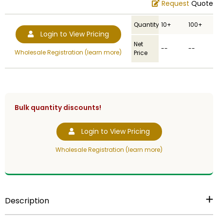
Request
Quote
Quantity
10+
100+
Login to View Pricing
Net
--
--
Wholesale Registration (learn more)
Price
Bulk quantity discounts!
Login to View Pricing
Wholesale Registration (learn more)
Description