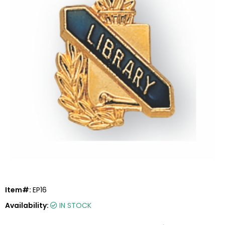
Item#:
EP16
Availability:
IN STOCK