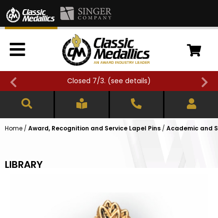
Closed 7/3. (
see details
)
Home
/
Award, Recognition and Service Lapel Pins
/
Academic and Sc
LIBRARY