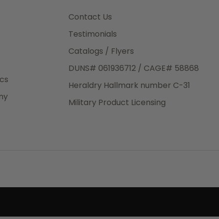
3rd Day
e.
Contact Us
Testimonials
Catalogs / Flyers
DUNS# 061936712 / CAGE# 58868
eight
ics
Heraldry Hallmark number C-31
.50
ny
 The
Military Product Licensing
.
order,
e have
ch is a