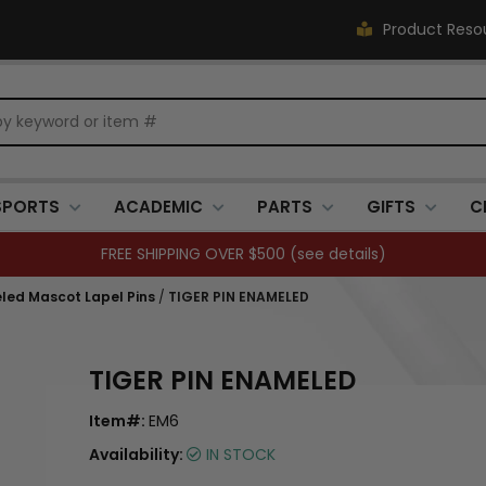
Product Reso
SPORTS
ACADEMIC
PARTS
GIFTS
C
FREE SHIPPING OVER $500 (
see details
)
led Mascot Lapel Pins
/
TIGER PIN ENAMELED
TIGER PIN ENAMELED
Item#:
EM6
Availability:
IN STOCK