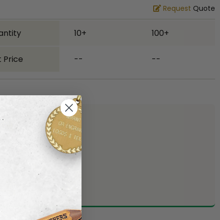
Request
Quote
antity
10+
100+
 Price
--
--