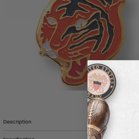
Description
Mascot Pin etched brass