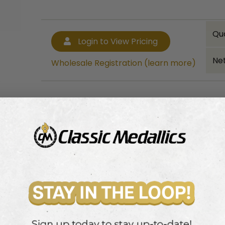
Qu
Login to View Pricing
Net
Wholesale Registration (learn more)
Bulk quantity discounts!
Login to View Pricing
Wholesale Registration (learn more)