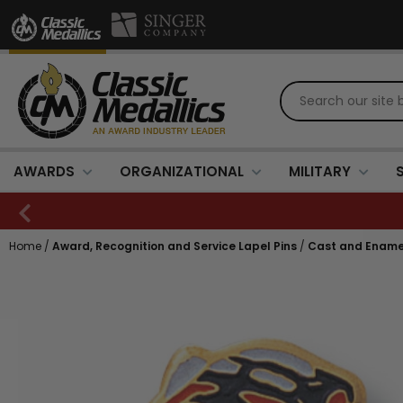
AWARDS
ORGANIZATIONAL
MILITARY
Home
/
Award, Recognition and Service Lapel Pins
/
Cast and Ename