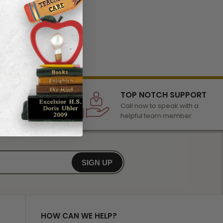
LECTION
TOP NOTCH SUPPORT
 of awards &
Call now to speak with a
r any occasion
helpful team member
SIGN UP
HOW CAN WE HELP?