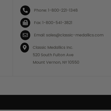
Phone: 1-800-221-1348
Fax: 1-800-541-3821
Email: sales@classic-medallics.com
Classic Medallics Inc.
520 South Fulton Ave
Mount Vernon, NY 10550