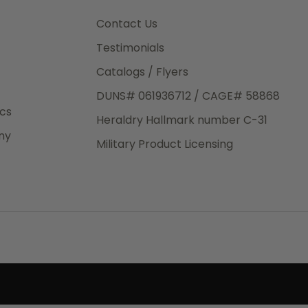
3rd Day
e.
Contact Us
Testimonials
Catalogs / Flyers
DUNS# 061936712 / CAGE# 58868
eight
ics
Heraldry Hallmark number C-31
.50
ny
 The
Military Product Licensing
.
order,
e have
ch is a