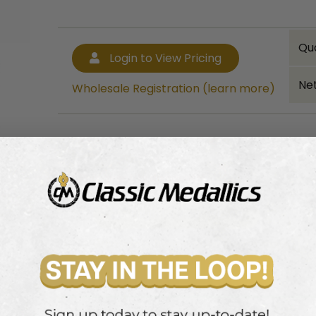
Qu
Login to View Pricing
Net
Wholesale Registration (learn more)
Bulk quantity discounts!
Login to View Pricing
Wholesale Registration (learn more)