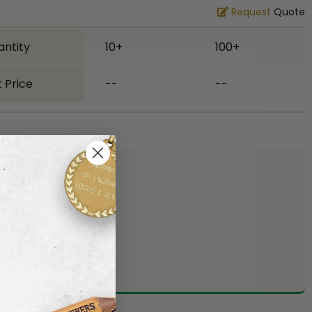
Request
Quote
antity
10+
100+
 Price
--
--