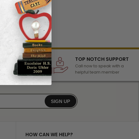
LECTION
TOP NOTCH SUPPORT
 of awards &
Call now to speak with a
r any occasion
helpful team member
SIGN UP
HOW CAN WE HELP?