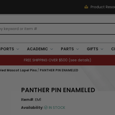
Product Reso
SPORTS
ACADEMIC
PARTS
GIFTS
C
FREE SHIPPING OVER $500 (
see details
)
led Mascot Lapel Pins
/
PANTHER PIN ENAMELED
PANTHER PIN ENAMELED
Item#:
EM1
Availability:
IN STOCK