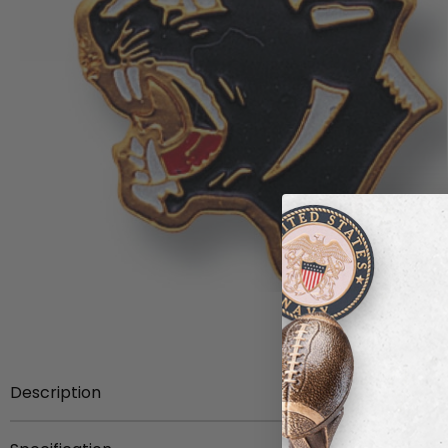
Description
Mascot Pin etched brass