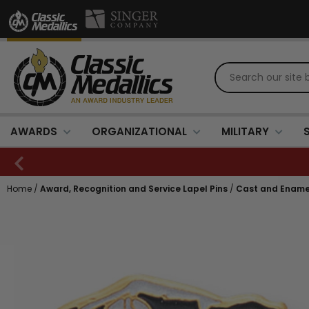
AWARDS
ORGANIZATIONAL
MILITARY
Home
/
Award, Recognition and Service Lapel Pins
/
Cast and Ename