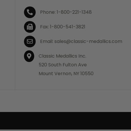
Phone: 1-800-221-1348
Fax: 1-800-541-3821
Email: sales@classic-medallics.com
Classic Medallics Inc.
520 South Fulton Ave
Mount Vernon, NY 10550