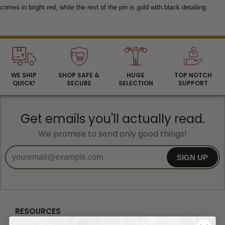
comes in bright red, while the rest of the pin is gold with black detailing.
WE SHIP
SHOP SAFE &
HUGE
TOP NOTCH
QUICK!
SECURE
SELECTION
SUPPORT
Get emails you'll actually read.
We promise to send only good things!
SIGN UP
RESOURCES