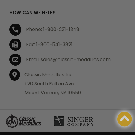
HOW CAN WE HELP?
Phone: 1-800-221-1348
Fax: 1-800-541-3821
Email: sales@classic-medallics.com
Classic Medallics Inc.
520 South Fulton Ave
Mount Vernon, NY 10550