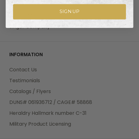
OUR BRANDS
SIGN UP
Classic Medallics
Singer Company
INFORMATION
Contact Us
Testimonials
Catalogs / Flyers
DUNS# 061936712 / CAGE# 58868
Heraldry Hallmark number C-31
Military Product Licensing