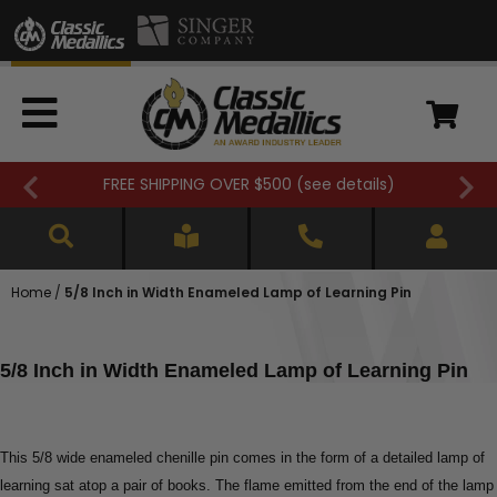
FREE SHIPPING OVER $500 (
see details
)
Home
/
5/8 Inch in Width Enameled Lamp of Learning Pin
5/8 Inch in Width Enameled Lamp of Learning Pin
This 5/8 wide enameled chenille pin comes in the form of a detailed lamp of
learning sat atop a pair of books. The flame emitted from the end of the lamp