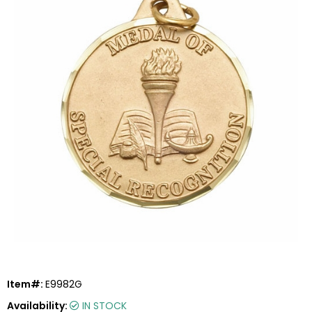
Item#:
E9982G
Availability:
IN STOCK