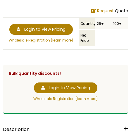
Request
Quote
Quantity
25+
100+
Login to View Pricing
Net
--
--
Wholesale Registration (learn more)
Price
Bulk quantity discounts!
Login to View Pricing
Wholesale Registration (learn more)
Description