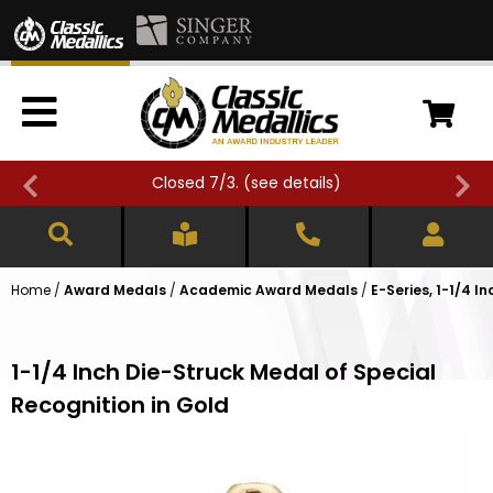
Closed 7/3. (
see details
)
Home
/
Award Medals
/
Academic Award Medals
/
E-Series, 1-1/4 
1-1/4 Inch Die-Struck Medal of Special
Recognition in Gold