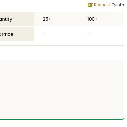
Request
Quote
antity
25+
100+
 Price
--
--