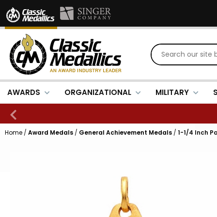
AWARDS
ORGANIZATIONAL
MILITARY
Home
/
Award Medals
/
General Achievement Medals
/
1-1/4 Inch Pa