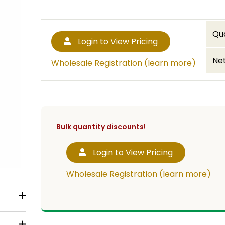
Qu
Login to View Pricing
Net
Wholesale Registration (learn more)
Bulk quantity discounts!
Login to View Pricing
Wholesale Registration (learn more)
a