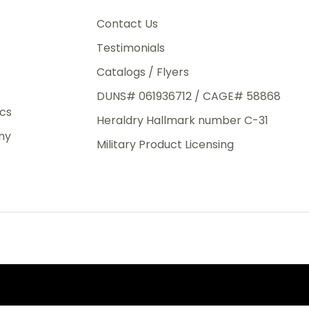
3rd Day
e.
Contact Us
Testimonials
Catalogs / Flyers
DUNS# 061936712 / CAGE# 58868
eight
ics
Heraldry Hallmark number C-31
.50
ny
 The
Military Product Licensing
.
order,
e have
ch is a