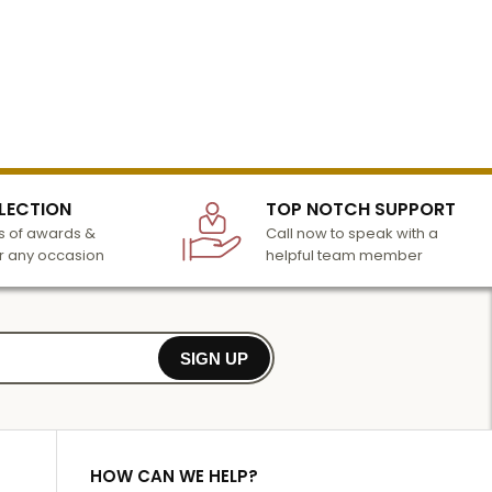
LECTION
TOP NOTCH SUPPORT
 of awards &
Call now to speak with a
r any occasion
helpful team member
SIGN UP
HOW CAN WE HELP?