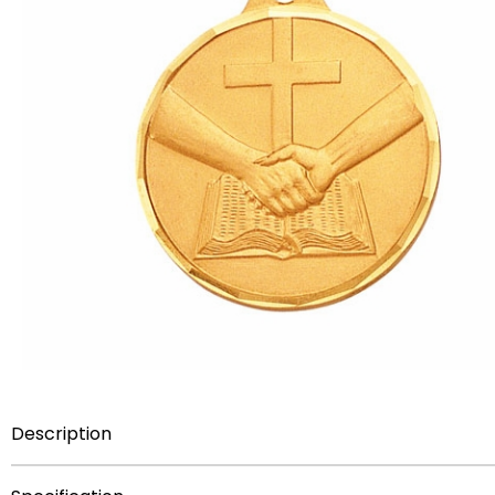
Description
This 1-1/4 inch medal is decorated with an engraving of 