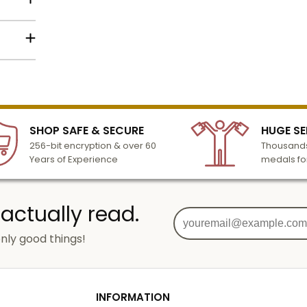
order
silver,
lized
l to
n 3-6
SHOP SAFE & SECURE
HUGE SE
turday
256-bit encryption & over 60
Thousands
cessing
Years of Experience
medals fo
 actually read.
nly good things!
g
od
INFORMATION