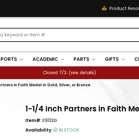
Product Reso
SPORTS
ACADEMIC
PARTS
GIFTS
C
Closed 7/3. (
see details
)
rtners in Faith Medal in Gold, Silver, or Bronze
1-1/4 Inch Partners in Faith Me
Item#:
E9132G
Availability:
IN STOCK