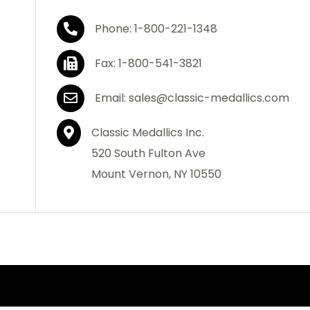
Phone: 1-800-221-1348
Fax: 1-800-541-3821
Email: sales@classic-medallics.com
Classic Medallics Inc.
520 South Fulton Ave
Mount Vernon, NY 10550