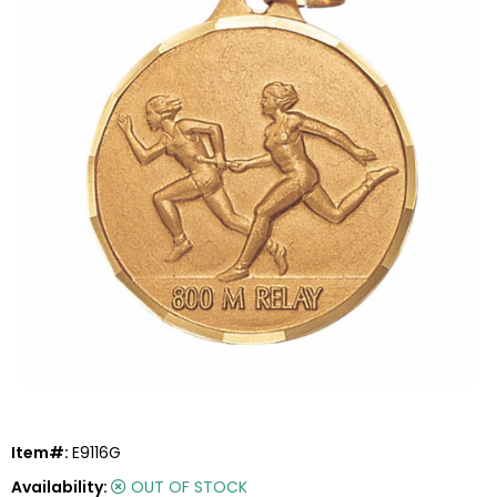
Item#:
E9116G
Availability:
OUT OF STOCK