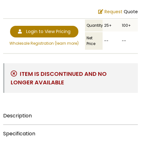
Request
Quote
Quantity
25+
100+
Login to View Pricing
Net
--
--
Wholesale Registration (learn more)
Price
ITEM IS DISCONTINUED AND NO
LONGER AVAILABLE
Description
This variant of 1-1/4 inch die-struck track medal is
Specification
engraved on its front with an image of two female