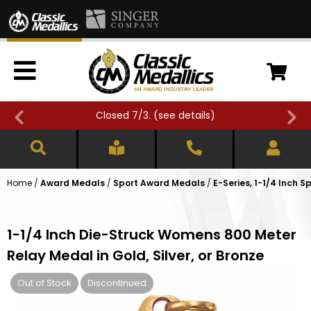
Closed 7/3. (
see details
)
Home
/
Award Medals
/
Sport Award Medals
/
E-Series, 1-1/4 Inch 
1-1/4 Inch Die-Struck Womens 800 Meter
Relay Medal in Gold, Silver, or Bronze
Out of Stock
Discontinued