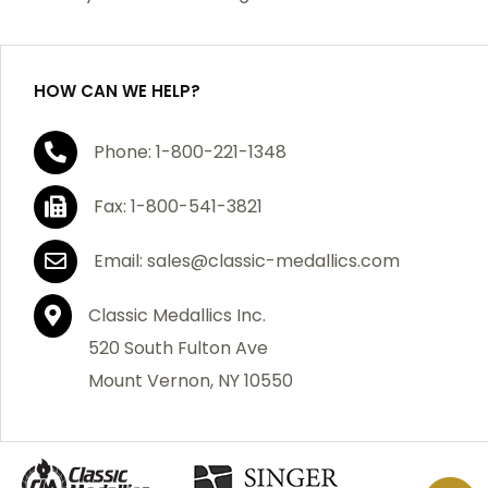
purchase, we will replace the item at no charge or
refund your order in full including shipping charges.
HOW CAN WE HELP?
If you are not satisfied with your order, you have 30
Phone: 1-800-221-1348
days to return the product for a full refund or credit
towards your next purchase of merchandise. A return
Fax: 1-800-541-3821
authorization number is required prior to return.
Contact us for a return authorization to be included
Email: sales@classic-medallics.com
with the item you are returning. You must also include
a copy of your invoice(s) or your invoice number(s)
Classic Medallics Inc.
along with your returned merchandise. The customer
520 South Fulton Ave
is responsible for all shipping charges. We do not
Mount Vernon, NY 10550
credit shipping charges on non-defective returned
merchandise.