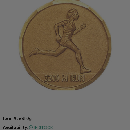
Item#:
e9110g
Availability:
IN STOCK