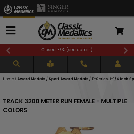
Closed 7/3. (
see details
)
Home
/
Award Medals
/
Sport Award Medals
/
E-Series, 1-1/4 Inch 
TRACK 3200 METER RUN FEMALE - MULTIPLE
COLORS