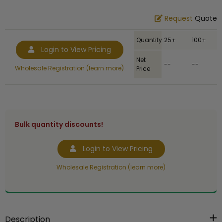
Request
Quote
Quantity
25+
100+
Login to View Pricing
Net
--
--
Wholesale Registration (learn more)
Price
Bulk quantity discounts!
Login to View Pricing
Wholesale Registration (learn more)
Description