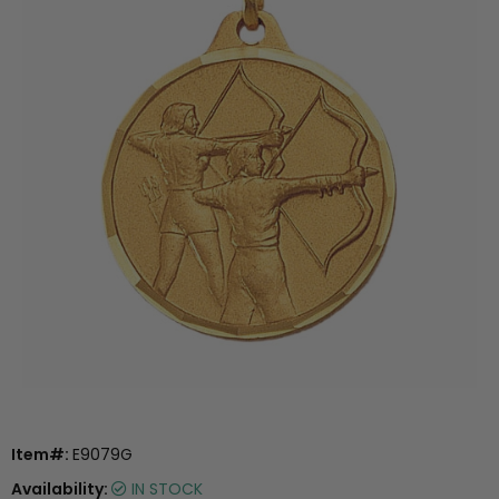
Item#:
E9079G
Availability:
IN STOCK