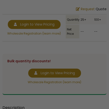
Request
Quote
Quantity
25+
100+
Login to View Pricing
Net
--
--
Wholesale Registration (learn more)
Price
Bulk quantity discounts!
Login to View Pricing
Wholesale Registration (learn more)
Description