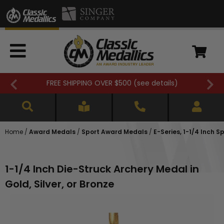
FREE SHIPPING OVER $500 (
see details
)
Home
/
Award Medals
/
Sport Award Medals
/
E-Series, 1-1/4 Inch 
1-1/4 Inch Die-Struck Archery Medal in
Gold, Silver, or Bronze