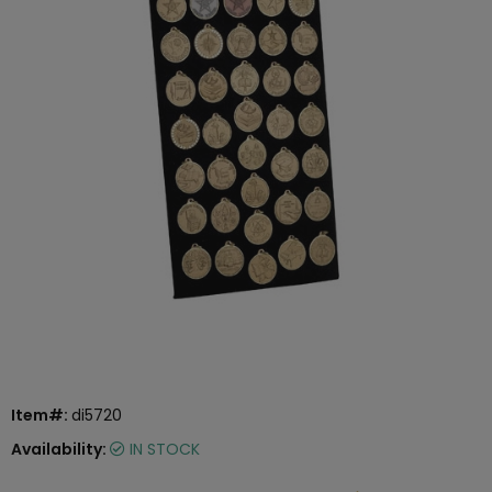
Item#:
di5720
Availability:
IN STOCK