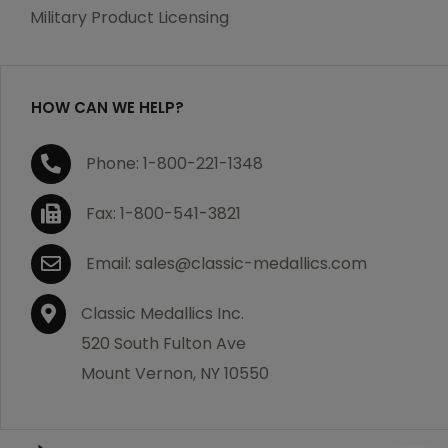
which becomes defective within a year of your
Military Product Licensing
purchase, we will replace the item at no charge or
refund your order in full including shipping charges.
HOW CAN WE HELP?
If you are not satisfied with your order, you have 30
Phone: 1-800-221-1348
days to return the product for a full refund or credit
towards your next purchase of merchandise. A return
Fax: 1-800-541-3821
authorization number is required prior to return.
Contact us for a return authorization to be included
Email: sales@classic-medallics.com
with the item you are returning. You must also include
a copy of your invoice(s) or your invoice number(s)
Classic Medallics Inc.
along with your returned merchandise. The customer
520 South Fulton Ave
is responsible for all shipping charges. We do not
Mount Vernon, NY 10550
credit shipping charges on non-defective returned
merchandise.