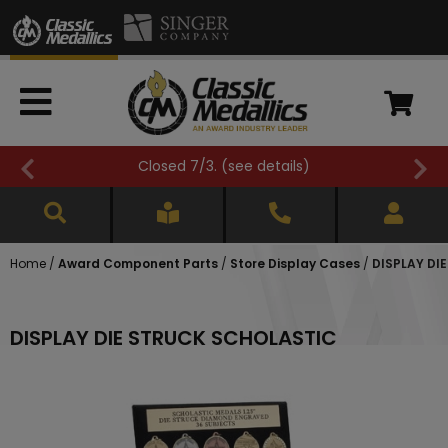
Closed 7/3. (
see details
)
Home
/
Award Component Parts
/
Store Display Cases
/
DISPLAY DI
DISPLAY DIE STRUCK SCHOLASTIC