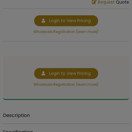
Request
Quote
Login to View Pricing
Wholesale Registration (learn more)
Login to View Pricing
Wholesale Registration (learn more)
Description