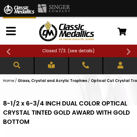
Closed 7/3. (
see details
)
Home
/
Glass, Crystal and Acrylic Trophies
/
Optical Cut Crystal Tr
8-1/2 x 6-3/4 INCH DUAL COLOR OPTICAL
CRYSTAL TINTED GOLD AWARD WITH GOLD
BOTTOM