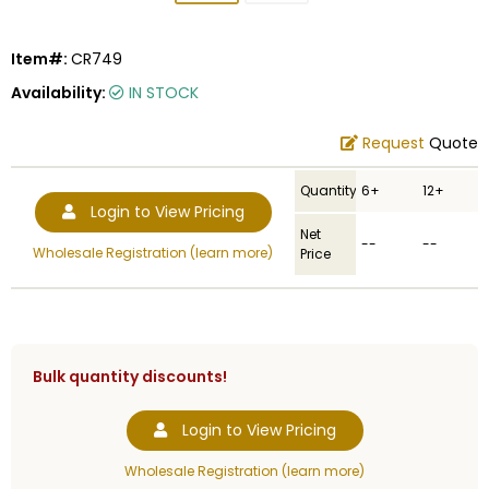
Item#:
CR749
Availability:
IN STOCK
Request
Quote
Quantity
6+
12+
Login to View Pricing
Net
--
--
Wholesale Registration (learn more)
Price
Bulk quantity discounts!
Login to View Pricing
Wholesale Registration (learn more)