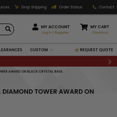
urces
Drop Shipping
Order Status
Contact
HOW CAN WE HELP?
MY ACCOUNT
MY CART
Log In
/
Register
Checkout
Phone:
1-800-221-1348
Fax:
LEARANCES
CUSTOM
REQUEST QUOTE
1-800-541-3821
Email:
sales@classic-
OWER AWARD ON BLACK CRYSTAL BASE
medallics.com
Classic Medallics Inc.
AL DIAMOND TOWER AWARD ON
520 South Fulton Ave
Mount Vernon, NY 10550