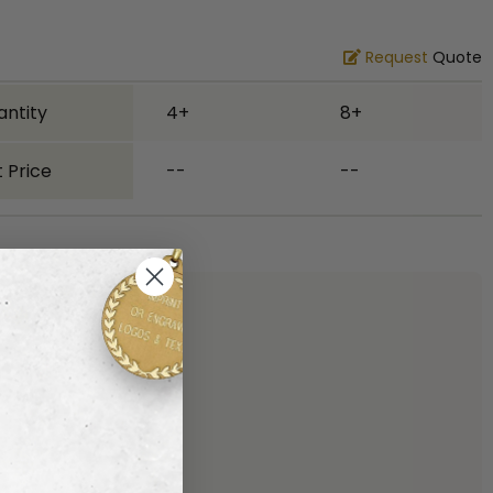
Request
Quote
antity
4+
8+
 Price
--
--