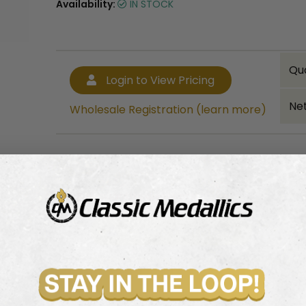
Availability:
IN STOCK
Qu
Login to View Pricing
Net
Wholesale Registration (learn more)
Bulk quantity discounts!
Login to View Pricing
Wholesale Registration (learn more)