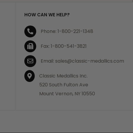
HOW CAN WE HELP?
Phone: 1-800-221-1348
Fax: 1-800-541-3821
Email: sales@classic-medallics.com
Classic Medallics Inc.
520 South Fulton Ave
Mount Vernon, NY 10550