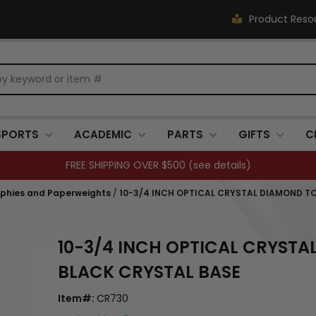
Product Reso
SPORTS
ACADEMIC
PARTS
GIFTS
C
FREE SHIPPING OVER $500 (
see details
)
ophies and Paperweights
/
10-3/4 INCH OPTICAL CRYSTAL DIAMOND T
10-3/4 INCH OPTICAL CRYST
BLACK CRYSTAL BASE
Item#:
CR730