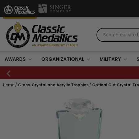
AWARDS
ORGANIZATIONAL
MILITARY
Home
/
Glass, Crystal and Acrylic Trophies
/
Optical Cut Crystal Tr