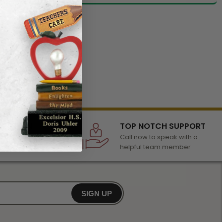
LECTION
TOP NOTCH SUPPORT
 of awards &
Call now to speak with a
r any occasion
helpful team member
SIGN UP