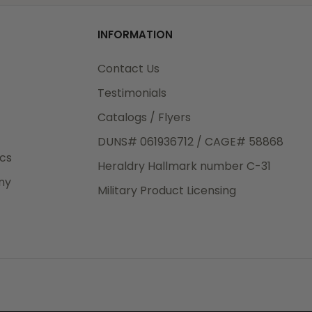
od
o
INFORMATION
3rd Day
e.
Contact Us
Testimonials
Catalogs / Flyers
DUNS# 061936712 / CAGE# 58868
eight
ics
Heraldry Hallmark number C-31
.50
ny
 The
Military Product Licensing
.
order,