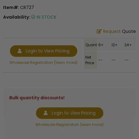
Item#:
CR727
Availability:
IN STOCK
Request
Quote
Quantity
6+
12+
24+
Login to View Pricing
Net
--
--
--
Wholesale Registration (learn more)
Price
Bulk quantity discounts!
Login to View Pricing
Wholesale Registration (learn more)