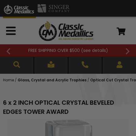
FREE SHIPPING OVER $500 (
see details
)
Home
/
Glass, Crystal and Acrylic Trophies
/
Optical Cut Crystal Tr
6 x 2 INCH OPTICAL CRYSTAL BEVELED
EDGES TOWER AWARD