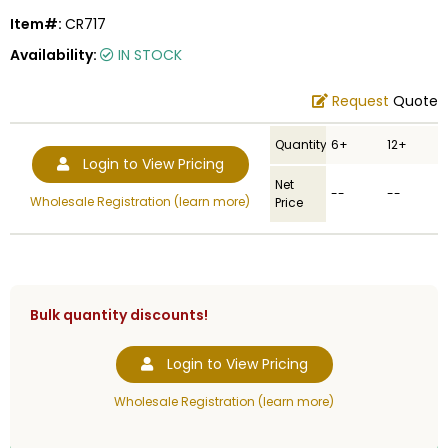
Item#:
CR717
Availability:
IN STOCK
Request
Quote
Quantity
6+
12+
Login to View Pricing
Net
--
--
Wholesale Registration (learn more)
Price
Bulk quantity discounts!
Login to View Pricing
Wholesale Registration (learn more)