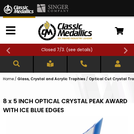
Closed 7/3. (
see details
)
Home
/
Glass, Crystal and Acrylic Trophies
/
Optical Cut Crystal Tr
8 x 5 INCH OPTICAL CRYSTAL PEAK AWARD
WITH ICE BLUE EDGES