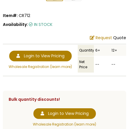
Item#:
CR712
Availability:
IN STOCK
Request
Quote
Quantity
6+
12+
Login to View Pricing
Net
--
--
Wholesale Registration (learn more)
Price
Bulk quantity discounts!
Login to View Pricing
Wholesale Registration (learn more)