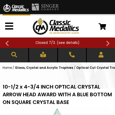
Closed 7/3. (
see details
)
Home
/
Glass, Crystal and Acrylic Trophies
/
Optical Cut Crystal Tr
10-1/2 x 4-3/4 INCH OPTICAL CRYSTAL
ARROW HEAD AWARD WITH A BLUE BOTTOM
ON SQUARE CRYSTAL BASE