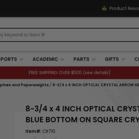
Product Reso
SPORTS
ACADEMIC
PARTS
GIFTS
C
FREE SHIPPING OVER $500 (
see details
)
ophies and Paperweights
/
8-3/4 x 4 INCH OPTICAL CRYSTAL ARROW 
8-3/4 x 4 INCH OPTICAL CR
BLUE BOTTOM ON SQUARE CRY
Item#:
CR710