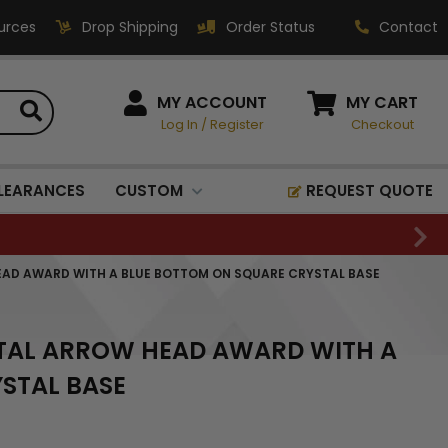
urces
Drop Shipping
Order Status
Contact
HOW CAN WE HELP?
MY ACCOUNT
MY CART
Log In
/
Register
Checkout
Phone:
1-800-221-1348
Fax:
LEARANCES
CUSTOM
REQUEST QUOTE
1-800-541-3821
Email:
sales@classic-
HEAD AWARD WITH A BLUE BOTTOM ON SQUARE CRYSTAL BASE
medallics.com
Classic Medallics Inc.
YSTAL ARROW HEAD AWARD WITH A
520 South Fulton Ave
Mount Vernon, NY 10550
STAL BASE