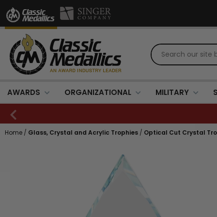
AWARDS
ORGANIZATIONAL
MILITARY
Home
/
Glass, Crystal and Acrylic Trophies
/
Optical Cut Crystal Tr