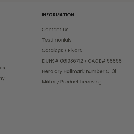
od
o
INFORMATION
3rd Day
e.
Contact Us
Testimonials
Catalogs / Flyers
DUNS# 061936712 / CAGE# 58868
eight
ics
Heraldry Hallmark number C-31
.50
ny
 The
Military Product Licensing
.
order,