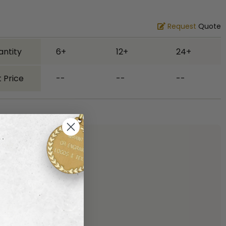
Request
Quote
antity
6+
12+
24+
 Price
--
--
--