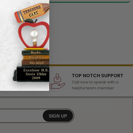
LECTION
TOP NOTCH SUPPORT
 of awards &
Call now to speak with a
r any occasion
helpful team member
SIGN UP