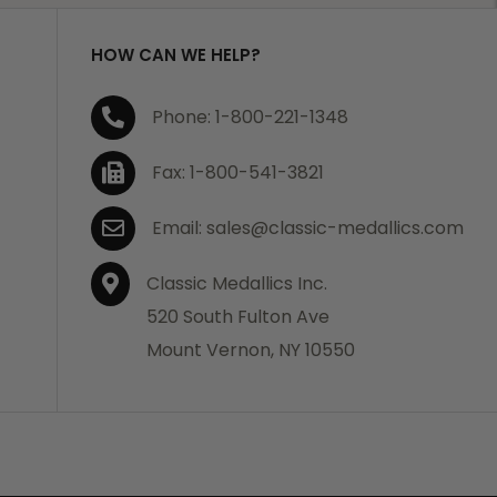
HOW CAN WE HELP?
Phone: 1-800-221-1348
Fax: 1-800-541-3821
Email: sales@classic-medallics.com
Classic Medallics Inc.
520 South Fulton Ave
Mount Vernon, NY 10550