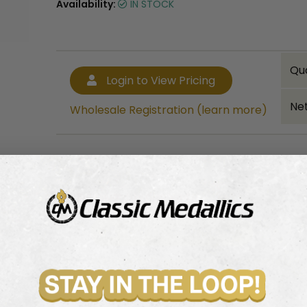
Availability:
IN STOCK
Qu
Login to View Pricing
Net
Wholesale Registration (learn more)
Bulk quantity discounts!
Login to View Pricing
Wholesale Registration (learn more)