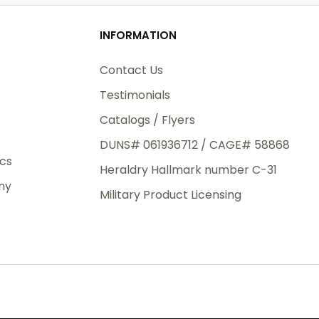
od
o
INFORMATION
3rd Day
e.
Contact Us
Testimonials
Catalogs / Flyers
DUNS# 061936712 / CAGE# 58868
eight
ics
Heraldry Hallmark number C-31
.50
ny
 The
Military Product Licensing
.
order,