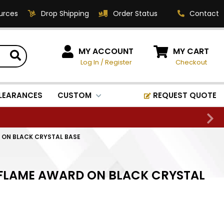
urces
Drop Shipping
Order Status
Contact
HOW CAN WE HELP?
MY ACCOUNT
MY CART
Log In
/
Register
Checkout
Phone:
1-800-221-1348
Fax:
LEARANCES
CUSTOM
REQUEST QUOTE
1-800-541-3821
Email:
sales@classic-
D ON BLACK CRYSTAL BASE
medallics.com
Classic Medallics Inc.
L FLAME AWARD ON BLACK CRYSTAL
520 South Fulton Ave
Mount Vernon, NY 10550