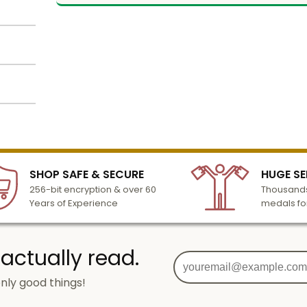
k
 matte
se and
lized
m of 25
l to
l.
n 3-6
 logo
SHOP SAFE & SECURE
HUGE SE
turday
amera
256-bit encryption & over 60
Thousands
cessing
Years of Experience
medals fo
 actually read.
ore
nly good things!
sts to
g