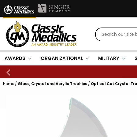
AWARDS
ORGANIZATIONAL
MILITARY
Home
/
Glass, Crystal and Acrylic Trophies
/
Optical Cut Crystal Tr