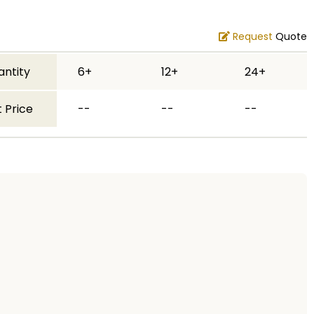
Request
Quote
antity
6+
12+
24+
 Price
--
--
--