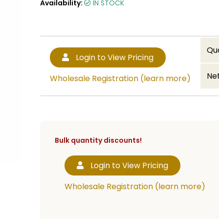
Availability:
IN STOCK
Qu
Login to View Pricing
Net
Wholesale Registration (learn more)
Bulk quantity discounts!
Login to View Pricing
Wholesale Registration (learn more)