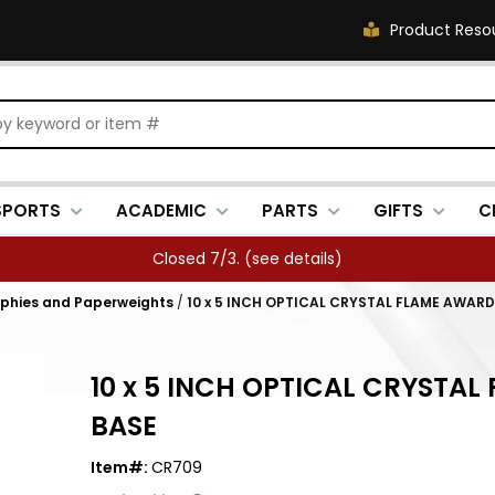
Product Reso
SPORTS
ACADEMIC
PARTS
GIFTS
C
Closed 7/3. (
see details
)
ophies and Paperweights
/
10 x 5 INCH OPTICAL CRYSTAL FLAME AWAR
10 x 5 INCH OPTICAL CRYSTA
BASE
Item#:
CR709