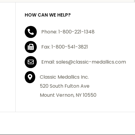
HOW CAN WE HELP?
Phone: 1-800-221-1348
Fax: 1-800-541-3821
Email: sales@classic-medallics.com
Classic Medallics Inc.
520 South Fulton Ave
Mount Vernon, NY 10550