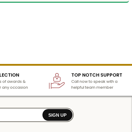
LECTION
TOP NOTCH SUPPORT
 of awards &
Call now to speak with a
r any occasion
helpful team member
SIGN UP