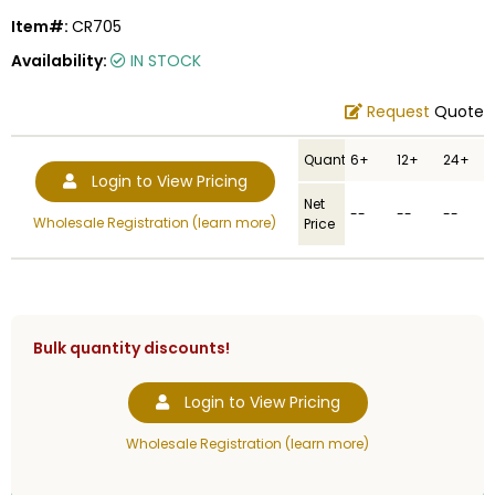
Item#:
CR705
Availability:
IN STOCK
Request
Quote
Quantity
6+
12+
24+
Login to View Pricing
Net
--
--
--
Wholesale Registration (learn more)
Price
Bulk quantity discounts!
Login to View Pricing
Wholesale Registration (learn more)