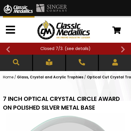
Closed 7/3. (
see details
)
Home
/
Glass, Crystal and Acrylic Trophies
/
Optical Cut Crystal Tr
7 INCH OPTICAL CRYSTAL CIRCLE AWARD
ON POLISHED SILVER METAL BASE