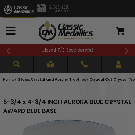
Closed 7/3. (
see details
)
Home
/
Glass, Crystal and Acrylic Trophies
/
Optical Cut Crystal Tr
5-3/4 x 4-3/4 INCH AURORA BLUE CRYSTAL
AWARD BLUE BASE