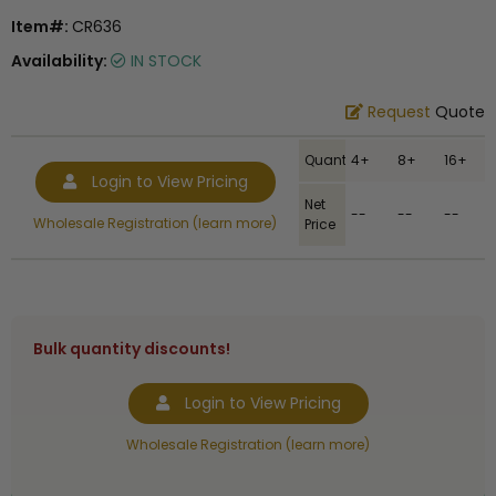
Item#:
CR636
Availability:
IN STOCK
Request
Quote
Quantity
4+
8+
16+
Login to View Pricing
Net
--
--
--
Wholesale Registration (learn more)
Price
Bulk quantity discounts!
Login to View Pricing
Wholesale Registration (learn more)