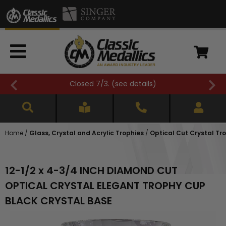
Closed 7/3. (
see details
)
Home
/
Glass, Crystal and Acrylic Trophies
/
Optical Cut Crystal Tr
12-1/2 x 4-3/4 INCH DIAMOND CUT
OPTICAL CRYSTAL ELEGANT TROPHY CUP
BLACK CRYSTAL BASE