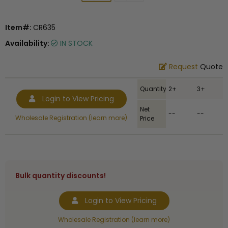
Item#:
CR635
Availability:
IN STOCK
Request
Quote
Quantity
2+
3+
Login to View Pricing
Net
--
--
Wholesale Registration (learn more)
Price
Bulk quantity discounts!
Login to View Pricing
Wholesale Registration (learn more)