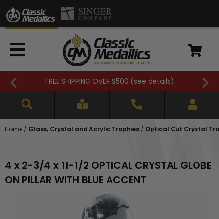
FREE SHIPPING OVER $500 (
see details
)
Home
/
Glass, Crystal and Acrylic Trophies
/
Optical Cut Crystal Tr
4 x 2-3/4 x 11-1/2 OPTICAL CRYSTAL GLOBE
ON PILLAR WITH BLUE ACCENT