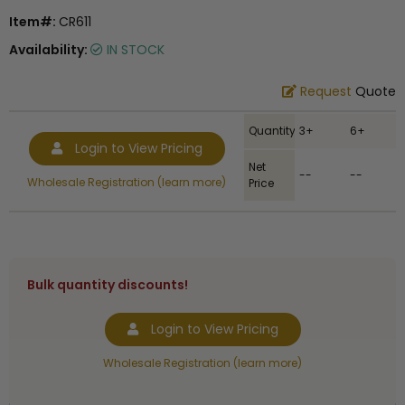
Item#:
CR611
Availability:
IN STOCK
Request
Quote
Quantity
3+
6+
Login to View Pricing
Net
--
--
Wholesale Registration (learn more)
Price
Bulk quantity discounts!
Login to View Pricing
Wholesale Registration (learn more)