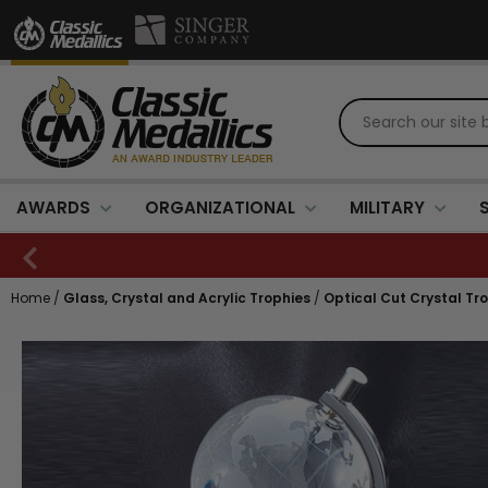
AWARDS
ORGANIZATIONAL
MILITARY
Home
/
Glass, Crystal and Acrylic Trophies
/
Optical Cut Crystal Tr