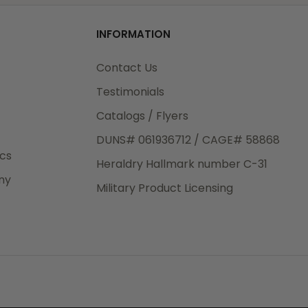
od
INFORMATION
3rd Day
e.
Contact Us
Testimonials
Catalogs / Flyers
DUNS# 061936712 / CAGE# 58868
eight
ics
Heraldry Hallmark number C-31
.50
ny
 The
Military Product Licensing
.
order,