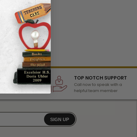
LECTION
TOP NOTCH SUPPORT
 of awards &
Call now to speak with a
r any occasion
helpful team member
SIGN UP