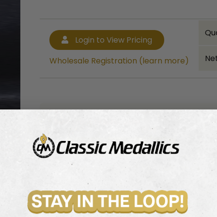
Qu
Login to View Pricing
Net
Wholesale Registration (learn more)
Bulk quantity discounts!
Login to View Pricing
Wholesale Registration (learn more)