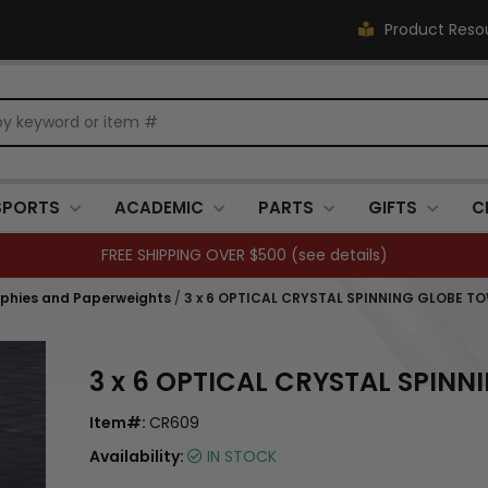
Product Reso
SPORTS
ACADEMIC
PARTS
GIFTS
C
FREE SHIPPING OVER $500 (
see details
)
ophies and Paperweights
/
3 x 6 OPTICAL CRYSTAL SPINNING GLOBE T
3 x 6 OPTICAL CRYSTAL SPIN
Item#:
CR609
Availability:
IN STOCK