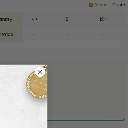
Request
Quote
antity
4+
8+
12+
 Price
--
--
--