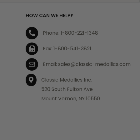
HOW CAN WE HELP?
Phone: 1-800-221-1348
Fax: 1-800-541-3821
Email: sales@classic-medallics.com
Classic Medallics Inc.
520 South Fulton Ave
Mount Vernon, NY 10550