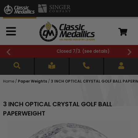
Closed 7/3. (
see details
)
Home
/
Paper Weights
/
3 INCH OPTICAL CRYSTAL GOLF BALL PAPER
3 INCH OPTICAL CRYSTAL GOLF BALL
PAPERWEIGHT