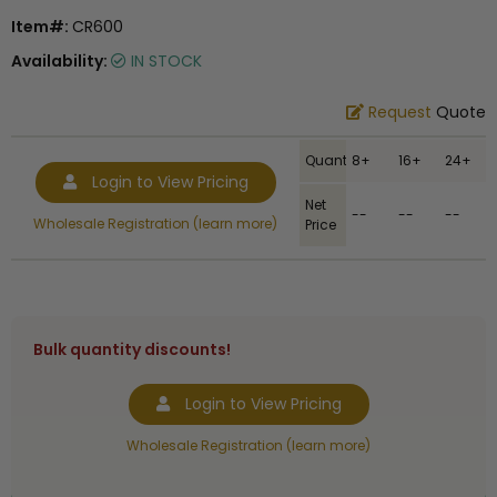
Item#:
CR600
Availability:
IN STOCK
Request
Quote
Quantity
8+
16+
24+
Login to View Pricing
Net
--
--
--
Wholesale Registration (learn more)
Price
Bulk quantity discounts!
Login to View Pricing
Wholesale Registration (learn more)