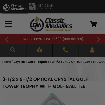
FREE SHIPPING OVER $500 (
see details
)
Home
/
Crystal Award Trophies
/
3-1/2 x 9-1/2 OPTICAL CRYSTAL GO
3-1/2 x 9-1/2 OPTICAL CRYSTAL GOLF
TOWER TROPHY WITH GOLF BALL TEE