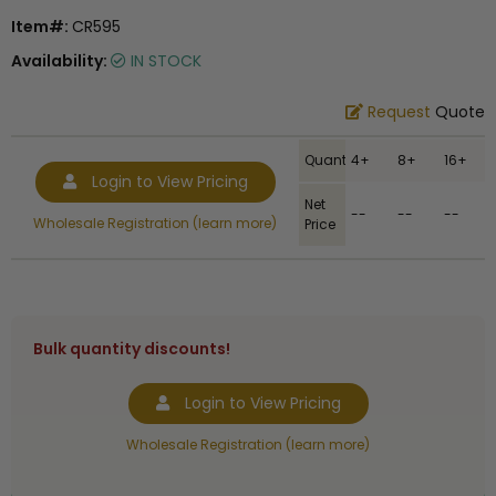
Item#:
CR595
Availability:
IN STOCK
Request
Quote
Quantity
4+
8+
16+
Login to View Pricing
Net
--
--
--
Wholesale Registration (learn more)
Price
Bulk quantity discounts!
Login to View Pricing
Wholesale Registration (learn more)