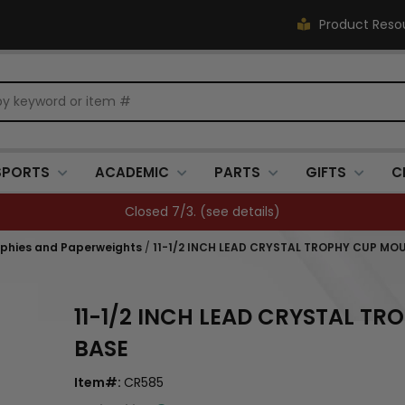
Product Reso
SPORTS
ACADEMIC
PARTS
GIFTS
C
Closed 7/3. (
see details
)
ophies and Paperweights
/
11-1/2 INCH LEAD CRYSTAL TROPHY CUP M
11-1/2 INCH LEAD CRYSTAL 
BASE
Item#:
CR585