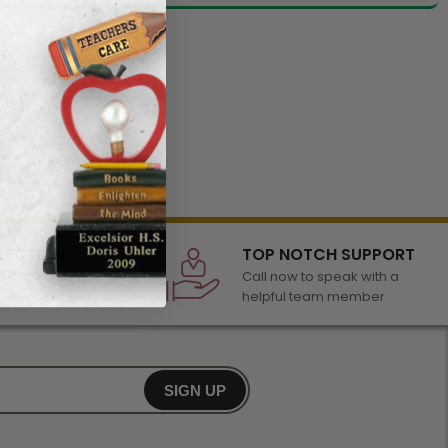
LECTION
TOP NOTCH SUPPORT
 of awards &
Call now to speak with a
r any occasion
helpful team member
SIGN UP