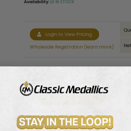
Availability:
IN STOCK
Qu
Login to View Pricing
Net
Wholesale Registration (learn more)
Bulk quantity discounts!
Login to View Pricing
Wholesale Registration (learn more)