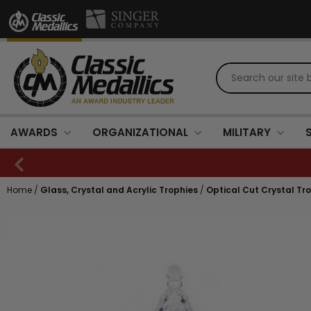
AWARDS
ORGANIZATIONAL
MILITARY
Home
/
Glass, Crystal and Acrylic Trophies
/
Optical Cut Crystal Tr