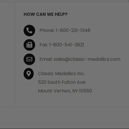
HOW CAN WE HELP?
Phone: 1-800-221-1348
Fax: 1-800-541-3821
Email: sales@classic-medallics.com
Classic Medallics Inc.
520 South Fulton Ave
Mount Vernon, NY 10550