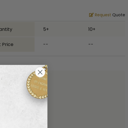
Request
Quote
antity
5+
10+
 Price
--
--