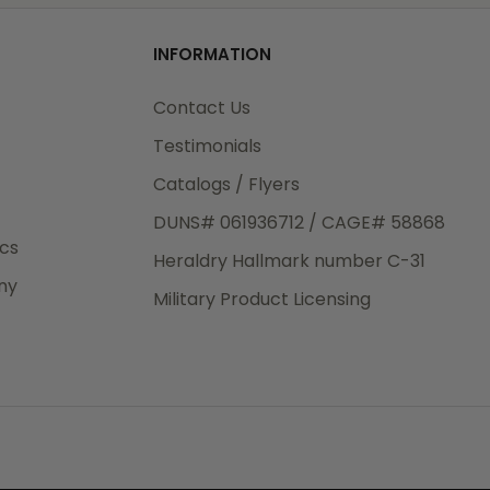
od
INFORMATION
3rd Day
e.
Contact Us
Testimonials
Catalogs / Flyers
DUNS# 061936712 / CAGE# 58868
eight
ics
Heraldry Hallmark number C-31
.50
ny
 The
Military Product Licensing
.
order,