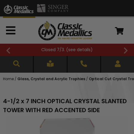
Closed 7/3. (
see details
)
Home
/
Glass, Crystal and Acrylic Trophies
/
Optical Cut Crystal Tr
4-1/2 x 7 INCH OPTICAL CRYSTAL SLANTED
TOWER WITH RED ACCENTED SIDE