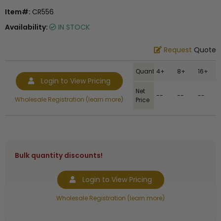
Item#:
CR556
Availability:
IN STOCK
Request
Quote
Quantity
4+
8+
16+
Login to View Pricing
Net
--
--
--
Wholesale Registration (learn more)
Price
Bulk quantity discounts!
Login to View Pricing
Wholesale Registration (learn more)