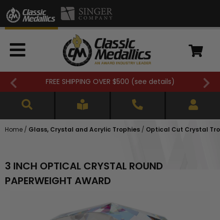
FREE SHIPPING OVER $500 (
see details
)
Home
/
Glass, Crystal and Acrylic Trophies
/
Optical Cut Crystal Tr
3 INCH OPTICAL CRYSTAL ROUND
PAPERWEIGHT AWARD