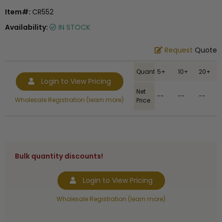
Item#:
CR552
Availability:
IN STOCK
Request
Quote
Quantity
5+
10+
20+
Login to View Pricing
Net
--
--
--
Wholesale Registration (learn more)
Price
Bulk quantity discounts!
Login to View Pricing
Wholesale Registration (learn more)