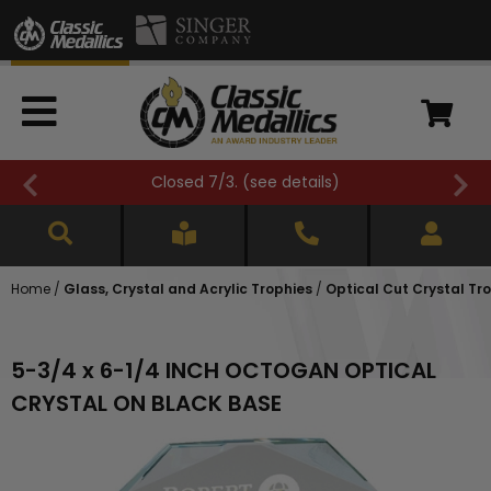
Closed 7/3. (
see details
)
Home
/
Glass, Crystal and Acrylic Trophies
/
Optical Cut Crystal Tr
5-3/4 x 6-1/4 INCH OCTOGAN OPTICAL
CRYSTAL ON BLACK BASE