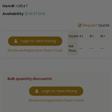
Item#:
CR547
Availability:
IN STOCK
Request
Quote
Quantity
4+
8+
16+
Login to View Pricing
Net
--
--
--
Wholesale Registration (learn more)
Price
Bulk quantity discounts!
Login to View Pricing
Wholesale Registration (learn more)