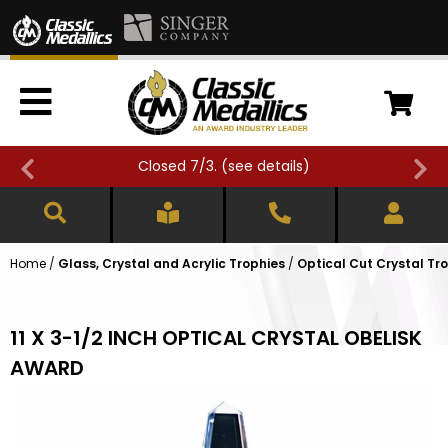
Closed 7/3. (
see details
)
Home
/
Glass, Crystal and Acrylic Trophies
/
Optical Cut Crystal Tr
11 X 3-1/2 INCH OPTICAL CRYSTAL OBELISK
AWARD