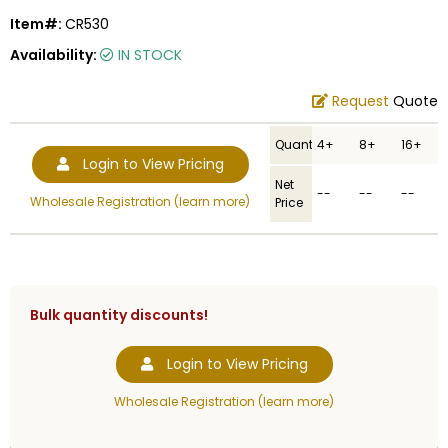
Item#:
CR530
Availability:
IN STOCK
Request
Quote
Quantity
4+
8+
16+
Login to View Pricing
Net
--
--
--
Wholesale Registration (learn more)
Price
Bulk quantity discounts!
Login to View Pricing
Wholesale Registration (learn more)