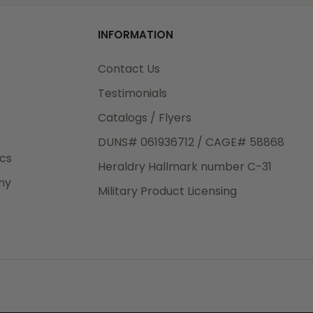
od
INFORMATION
3rd Day
e.
Contact Us
Testimonials
Catalogs / Flyers
DUNS# 061936712 / CAGE# 58868
eight
ics
Heraldry Hallmark number C-31
.50
ny
 The
Military Product Licensing
.
order,