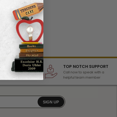
LECTION
TOP NOTCH SUPPORT
 of awards &
Call now to speak with a
r any occasion
helpful team member
SIGN UP