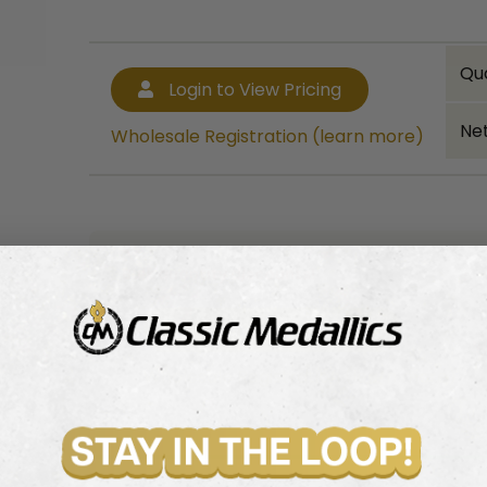
Qu
Login to View Pricing
Net
Wholesale Registration (learn more)
Bulk quantity discounts!
Login to View Pricing
Wholesale Registration (learn more)