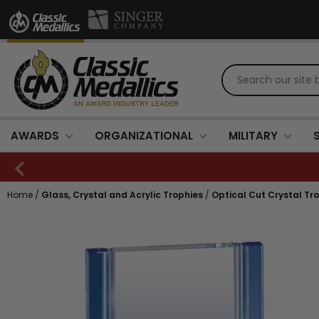
AWARDS
ORGANIZATIONAL
MILITARY
Home
/
Glass, Crystal and Acrylic Trophies
/
Optical Cut Crystal Tr