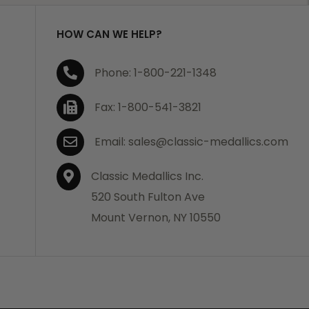
HOW CAN WE HELP?
Phone: 1-800-221-1348
Fax: 1-800-541-3821
Email: sales@classic-medallics.com
Classic Medallics Inc.
520 South Fulton Ave
Mount Vernon, NY 10550