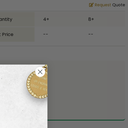
Request
Quote
antity
4+
8+
 Price
--
--