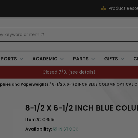
Product Reso
SPORTS
ACADEMIC
PARTS
GIFTS
C
FREE SHIPPING OVER $500 (
see details
)
ophies and Paperweights
/
8-1/2 X 6-1/2 INCH BLUE COLUMN OPTICAL
8-1/2 X 6-1/2 INCH BLUE CO
Item#:
CR519
Availability:
IN STOCK