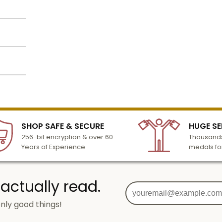
 is 7-
e
 lines
also
lized
k
l to
ated in
n 3-6
SHOP SAFE & SECURE
HUGE SE
turday
256-bit encryption & over 60
Thousands
cessing
Years of Experience
medals fo
 actually read.
nly good things!
g