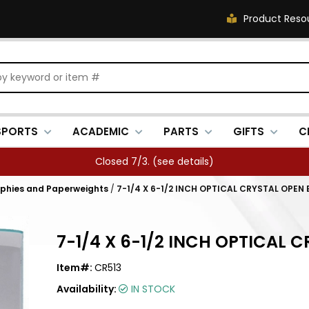
Product Reso
SPORTS
ACADEMIC
PARTS
GIFTS
C
Closed 7/3. (
see details
)
ophies and Paperweights
/
7-1/4 X 6-1/2 INCH OPTICAL CRYSTAL OPE
7-1/4 X 6-1/2 INCH OPTICAL
Item#:
CR513
Availability:
IN STOCK