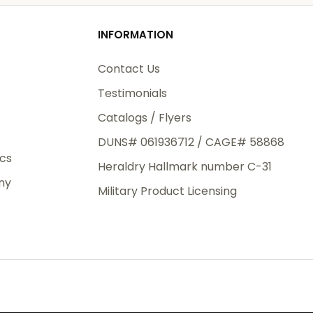
od
INFORMATION
3rd Day
e.
Contact Us
Testimonials
Catalogs / Flyers
DUNS# 061936712 / CAGE# 58868
eight
ics
Heraldry Hallmark number C-31
.50
ny
 The
Military Product Licensing
.
order,