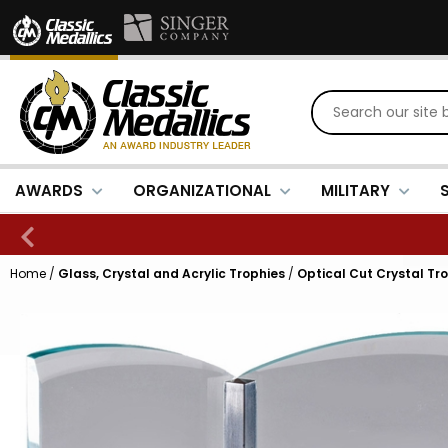
AWARDS
ORGANIZATIONAL
MILITARY
Home
/
Glass, Crystal and Acrylic Trophies
/
Optical Cut Crystal Tr