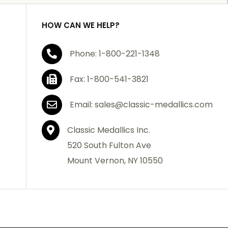
HOW CAN WE HELP?
Phone: 1-800-221-1348
Fax: 1-800-541-3821
Email: sales@classic-medallics.com
Classic Medallics Inc.
520 South Fulton Ave
Mount Vernon, NY 10550