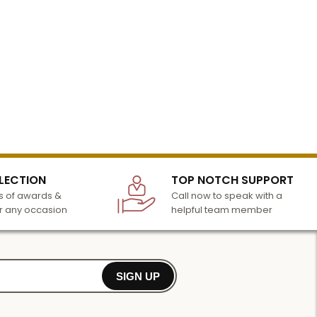
LECTION
TOP NOTCH SUPPORT
 of awards &
Call now to speak with a
r any occasion
helpful team member
SIGN UP