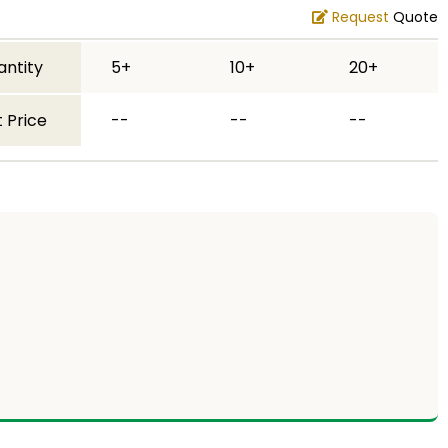
Request
Quote
antity
5+
10+
20+
 Price
--
--
--