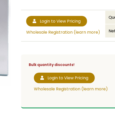
Qu
Login to View Pricing
Net
Wholesale Registration (learn more)
Bulk quantity discounts!
Login to View Pricing
Wholesale Registration (learn more)