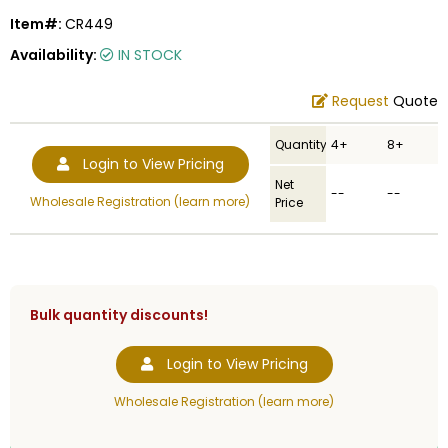
Item#:
CR449
Availability:
IN STOCK
Request
Quote
Quantity
4+
8+
Login to View Pricing
Net
--
--
Wholesale Registration (learn more)
Price
Bulk quantity discounts!
Login to View Pricing
Wholesale Registration (learn more)