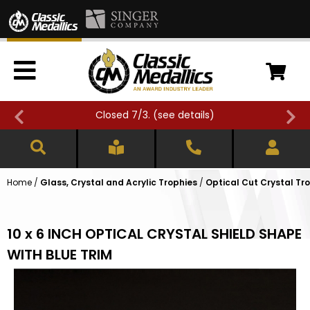
Closed 7/3. (
see details
)
Home
/
Glass, Crystal and Acrylic Trophies
/
Optical Cut Crystal Tr
10 x 6 INCH OPTICAL CRYSTAL SHIELD SHAPE
WITH BLUE TRIM