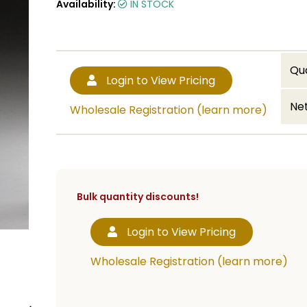
Availability:
IN STOCK
Qu
Login to View Pricing
Net
Wholesale Registration (learn more)
Bulk quantity discounts!
Login to View Pricing
Wholesale Registration (learn more)