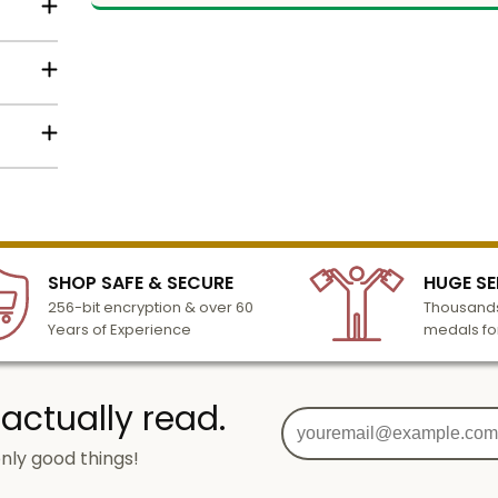
t
Name
in text
Email
below
lized
 or
l to
dy
n 3-6
SIGN UP
SHOP SAFE & SECURE
HUGE SE
turday
256-bit encryption & over 60
Thousands
cessing
Years of Experience
medals fo
 actually read.
nly good things!
o
g