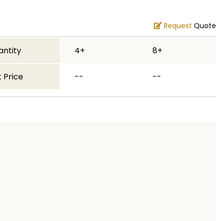
Request
Quote
antity
4+
8+
 Price
--
--