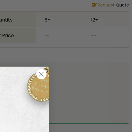
Request
Quote
antity
6+
12+
 Price
--
--