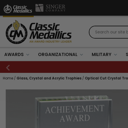
AWARDS
ORGANIZATIONAL
MILITARY
Home
/
Glass, Crystal and Acrylic Trophies
/
Optical Cut Crystal Tr