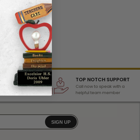
LECTION
TOP NOTCH SUPPORT
 of awards &
Call now to speak with a
r any occasion
helpful team member
SIGN UP