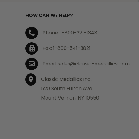
HOW CAN WE HELP?
Phone: 1-800-221-1348
Fax: 1-800-541-3821
Email: sales@classic-medallics.com
Classic Medallics Inc.
520 South Fulton Ave
Mount Vernon, NY 10550