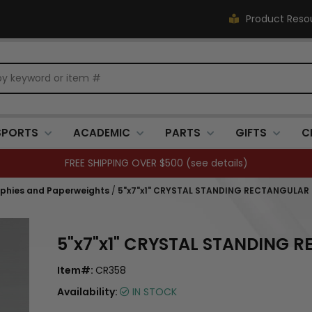
Product Reso
SPORTS
ACADEMIC
PARTS
GIFTS
C
FREE SHIPPING OVER $500 (
see details
)
ophies and Paperweights
/
5"x7"x1" CRYSTAL STANDING RECTANGULAR
5"x7"x1" CRYSTAL STANDING 
Item#:
CR358
Availability:
IN STOCK