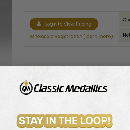
Qu
Login to View Pricing
Net
Wholesale Registration (learn more)
Bulk quantity discounts!
Login to View Pricing
Wholesale Registration (learn more)