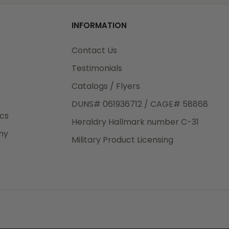
od
INFORMATION
3rd Day
e.
Contact Us
Testimonials
Catalogs / Flyers
DUNS# 061936712 / CAGE# 58868
eight
ics
Heraldry Hallmark number C-31
.50
ny
 The
Military Product Licensing
.
order,