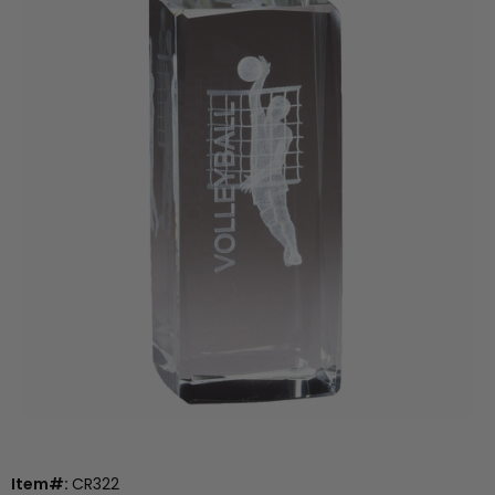
Item#:
CR322