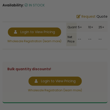
Availability:
IN STOCK
Request
Quote
Quantity
5+
10+
25+
Login to View Pricing
Net
--
--
--
Wholesale Registration (learn more)
Price
Bulk quantity discounts!
Login to View Pricing
Wholesale Registration (learn more)