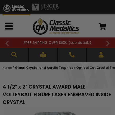
FREE SHIPPING OVER $500 (
see details
)
Home
/
Glass, Crystal and Acrylic Trophies
/
Optical Cut Crystal Tr
4 1/2" x 2" CRYSTAL AWARD MALE
VOLLEYBALL FIGURE LASER ENGRAVED INSIDE
CRYSTAL