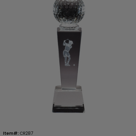
Item#:
CR287