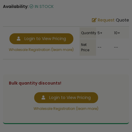
Availability:
IN STOCK
Request
Quote
Quantity
5+
10+
Login to View Pricing
Net
--
--
Wholesale Registration (learn more)
Price
Bulk quantity discounts!
Login to View Pricing
Wholesale Registration (learn more)