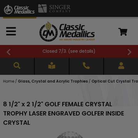
Closed 7/3. (
see details
)
Home
/
Glass, Crystal and Acrylic Trophies
/
Optical Cut Crystal Tr
8 1/2" x 2 1/2" GOLF FEMALE CRYSTAL
TROPHY LASER ENGRAVED GOLFER INSIDE
CRYSTAL